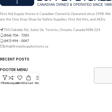
First Aid Supply Stores is Canadian Owned & Operated since 1998. We
are the One Stop-Shop for Safety Supplies, First Aid Kits, and AEDs.
750 Oakdale Rd., Suite 56. Toronto, Ontario, Canada M3N 2Z4
(866) 706 - 7283
(647) 494 - 0047
info@firstaidsupplystores.ca
RECENT POSTS
FOOTER MENU
USEFUL LINKS
Filters
Compare
Wishlist
Cart
Menu
TRAINING MENU
© 2024 - First Aid Supply Stores. Powered By F.A.S.T. Rescue Inc.
Canadian & Veteran Owned Since 1998