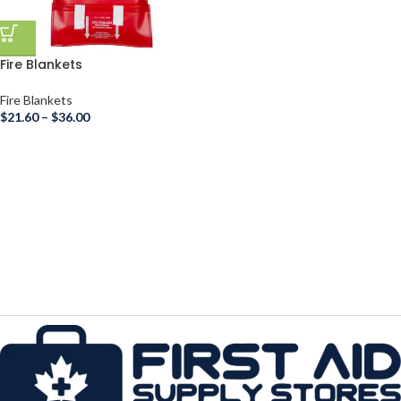
Fire Blankets
Fire Blankets
$
21.60
–
$
36.00