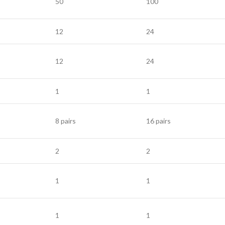
50
100
12
24
12
24
1
1
8 pairs
16 pairs
2
2
1
1
1
1