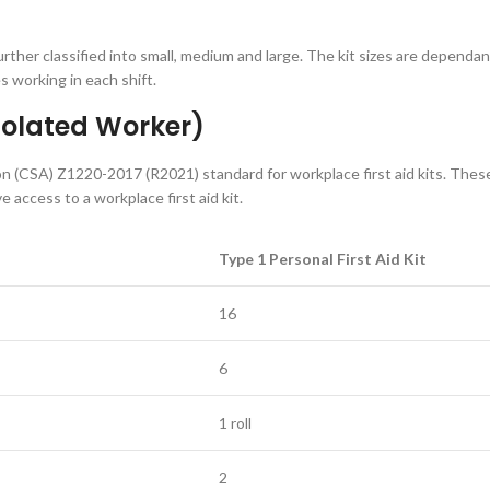
further classified into small, medium and large. The kit sizes are dependan
s working in each shift.
Isolated Worker)
n (CSA) Z1220-2017 (R2021) standard for workplace first aid kits. Thes
 access to a workplace first aid kit.
Type 1 Personal First Aid Kit
16
6
1 roll
2