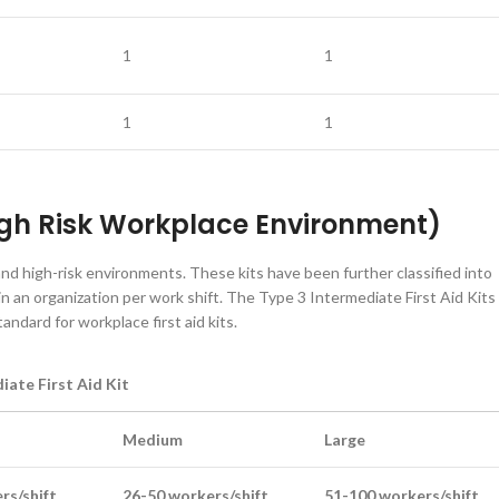
1
1
1
1
High Risk Workplace Environment)
and high-risk environments. These kits have been further classified into
 an organization per work shift. The Type 3 Intermediate First Aid Kits
dard for workplace first aid kits.
iate First Aid Kit
Medium
Large
rs/shift
26-50 workers/shift
51-100 workers/shift