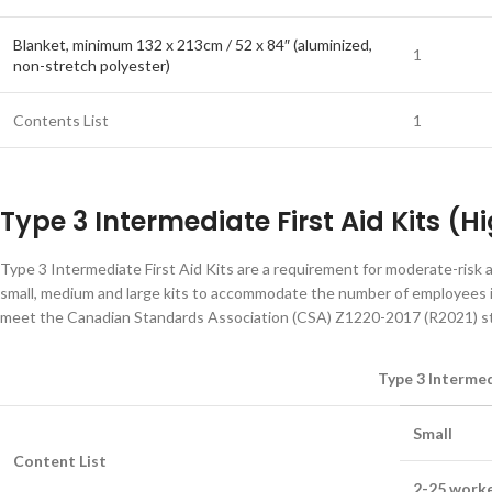
Blanket, minimum 132 x 213cm / 52 x 84″ (aluminized,
1
non-stretch polyester)
Contents List
1
Type 3 Intermediate First Aid Kits (
Type 3 Intermediate First Aid Kits are a requirement for moderate-risk 
small, medium and large kits to accommodate the number of employees in
meet the Canadian Standards Association (CSA) Z1220-2017 (R2021) stan
Type 3 Intermed
Small
Content List
2-25 worke