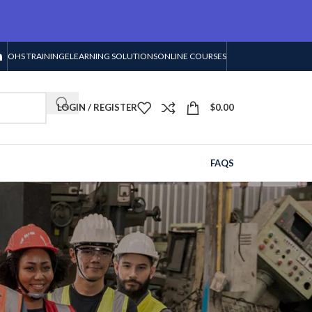
OHS TRAINING
ELEARNING SOLUTIONS
ONLINE COURSES
LOGIN / REGISTER
$
0.00
FAQS
s
RECENT POSTS
Supplier for Safety
Equipment: Quality