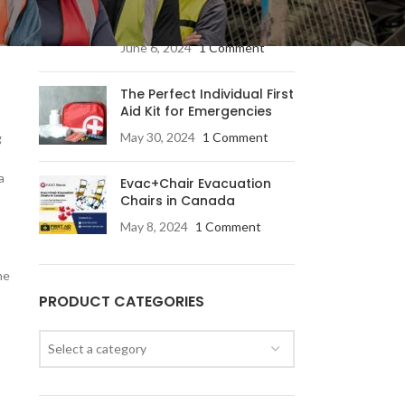
Products for Every
Industry
June 6, 2024
1 Comment
The Perfect Individual First
Aid Kit for Emergencies
May 30, 2024
1 Comment
g
a
Evac+Chair Evacuation
Chairs in Canada
May 8, 2024
1 Comment
he
PRODUCT CATEGORIES
Select a category