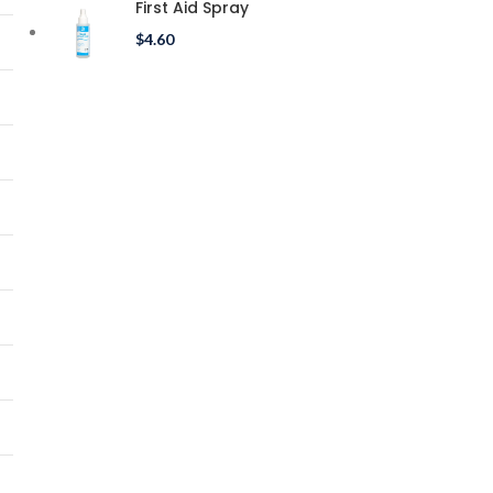
First Aid Spray
$
4.60