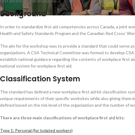
First aid kits for the workplace.
Background
In order to standardize first aid competencies across Canada, a joint
Health and Safety Standards Program and the Canadian Red Cross’ Work
The aim for the workshop was to provide a standard that could serve as p
organizations. A CSA Technical Committee was formed to develop CSA Z1
establish national guidance regarding the contents of workplace first aid 
national system for workplace first aid.
Classification System
The standard has defined a new workplace first aid kit classification sys
unique requirements of their specific worksites while also giving them im
defined based on the risk level of the organization and the number of w
There are three main classifications of workplace first aid kits
:
Type 1: Personal (for isolated workers)