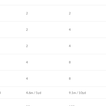
2
2
2
4
2
4
4
8
4
8
d
4.6m / 5yd
9.1m / 10yd