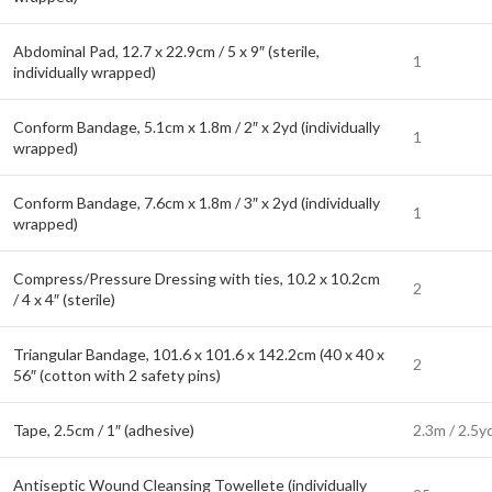
Abdominal Pad, 12.7 x 22.9cm / 5 x 9″ (sterile,
1
individually wrapped)
Conform Bandage, 5.1cm x 1.8m / 2″ x 2yd (individually
1
wrapped)
Conform Bandage, 7.6cm x 1.8m / 3″ x 2yd (individually
1
wrapped)
Compress/Pressure Dressing with ties, 10.2 x 10.2cm
2
/ 4 x 4″ (sterile)
Triangular Bandage, 101.6 x 101.6 x 142.2cm (40 x 40 x
2
56″ (cotton with 2 safety pins)
Tape, 2.5cm / 1″ (adhesive)
2.3m / 2.5y
Antiseptic Wound Cleansing Towellete (individually