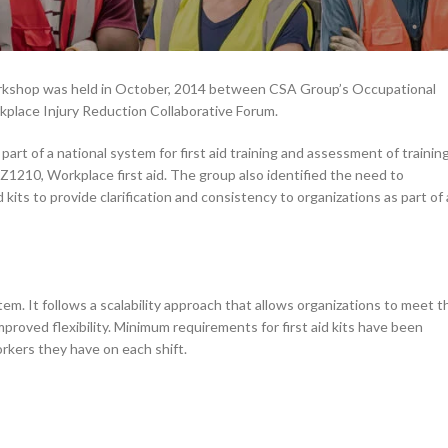
 workshop was held in October, 2014 between CSA Group’s Occupational
place Injury Reduction Collaborative Forum.
art of a national system for first aid training and assessment of trainin
210, Workplace first aid. The group also identified the need to
kits to provide clarification and consistency to organizations as part of 
tem. It follows a scalability approach that allows organizations to meet t
proved flexibility. Minimum requirements for first aid kits have been
orkers they have on each shift.