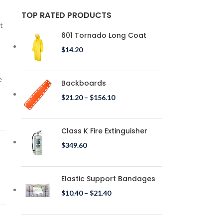
TOP RATED PRODUCTS
t
601 Tornado Long Coat
$
14.20
e
Backboards
$
21.20
–
$
156.10
Class K Fire Extinguisher
$
349.60
Elastic Support Bandages
$
10.40
–
$
21.40