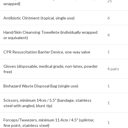
25
wrapped)
Antibiotic Ointment (topical, single use)
6
Hand/Skin Cleansing Towellete (individually wrapped
6
or equivalent)
CPR Resuscitation Barrier Device, one-way valve
1
Gloves (disposable, medical grade, non-latex, powder
4 pairs
free)
Biohazard Waste Disposal Bag (single use)
1
Scissors, minimum 14cm / 5.5″ (bandage, stainless
1
steel with angled, blunt tip)
Forceps/Tweezers, minimum 11.4cm / 4.5″ (splinter,
1
fine point, stainless steel)