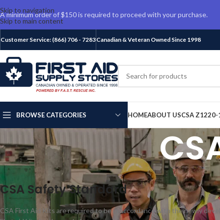
Skip to navigation
A minimum order of $150 is required to proceed with your purchase.
Skip to main content
Customer Service: (866) 706 - 7283
Canadian & Veteran Owned Since 1998
BROWSE CATEGORIES
HOME
ABOUT US
CSA Z1220-
CSA
CSA Safety Standard
CSA First Aid Kits are required to be in accordance with the newly de