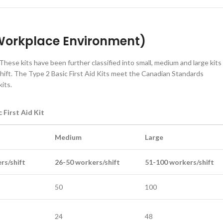
k Workplace Environment)
These kits have been further classified into small, medium and large kits
ift. The Type 2 Basic First Aid Kits meet the Canadian Standards
its.
 First Aid Kit
Medium
Large
rs/shift
26-50 workers/shift
51-100 workers/shift
50
100
24
48