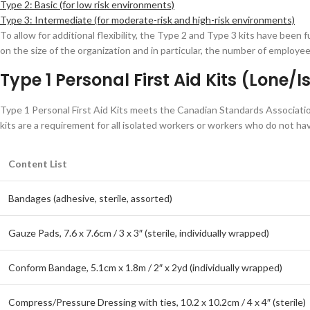
Type 2: Basic (for low risk environments)
Type 3: Intermediate (for moderate-risk and high-risk environments)
To allow for additional flexibility, the Type 2 and Type 3 kits have been 
on the size of the organization and in particular, the number of employee
Type 1 Personal First Aid Kits (Lone/
Type 1 Personal First Aid Kits meets the Canadian Standards Associatio
kits are a requirement for all isolated workers or workers who do not have
Content List
Bandages (adhesive, sterile, assorted)
Gauze Pads, 7.6 x 7.6cm / 3 x 3″ (sterile, individually wrapped)
Conform Bandage, 5.1cm x 1.8m / 2″ x 2yd (individually wrapped)
Compress/Pressure Dressing with ties, 10.2 x 10.2cm / 4 x 4″ (sterile)