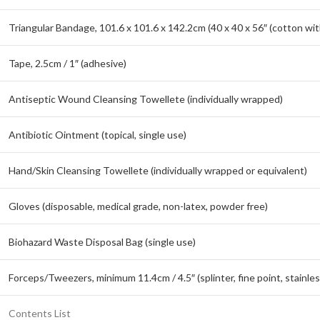
Triangular Bandage, 101.6 x 101.6 x 142.2cm (40 x 40 x 56″ (cotton wit
Tape, 2.5cm / 1″ (adhesive)
Antiseptic Wound Cleansing Towellete (individually wrapped)
Antibiotic Ointment (topical, single use)
Hand/Skin Cleansing Towellete (individually wrapped or equivalent)
Gloves (disposable, medical grade, non-latex, powder free)
Biohazard Waste Disposal Bag (single use)
Forceps/Tweezers, minimum 11.4cm / 4.5″ (splinter, fine point, stainles
Contents List