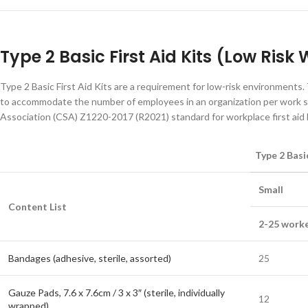
Type 2 Basic First Aid Kits (Low Ris
Type 2 Basic First Aid Kits are a requirement for low-risk environments. 
to accommodate the number of employees in an organization per work sh
Association (CSA) Z1220-2017 (R2021) standard for workplace first aid k
Type 2 Basic
Small
Content List
2-25 worke
Bandages (adhesive, sterile, assorted)
25
Gauze Pads, 7.6 x 7.6cm / 3 x 3″ (sterile, individually
12
wrapped)