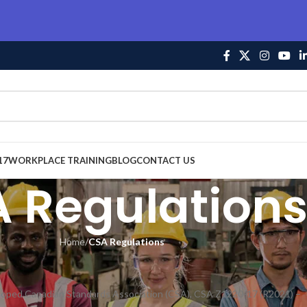
17
WORKPLACE TRAINING
BLOG
CONTACT US
 Regulation
Home
/
CSA Regulations
veloped Canadian Standards Association (CSA), CSA Z1220-17 (R2021) –