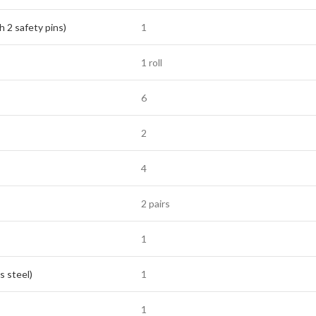
h 2 safety pins)
1
1 roll
6
2
4
2 pairs
1
s steel)
1
1