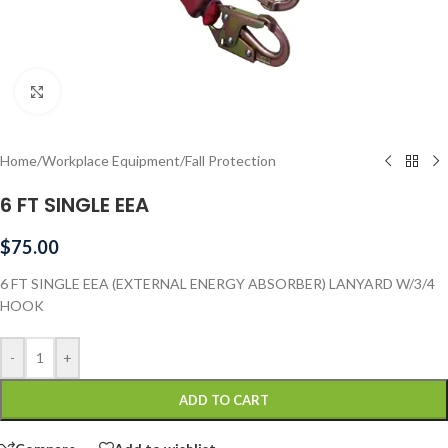
Click to enlarge
Home
/
Workplace Equipment
/
Fall Protection
6 FT SINGLE EEA
$
75.00
6 FT SINGLE EEA (EXTERNAL ENERGY ABSORBER) LANYARD W/3/4
HOOK
-
+
ADD TO CART