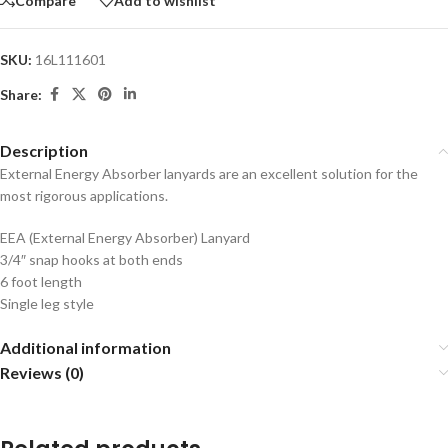
Compare
Add to wishlist
SKU:
16L111601
Share:
Description
External Energy Absorber lanyards are an excellent solution for the
most rigorous applications.
EEA (External Energy Absorber) Lanyard
3/4″ snap hooks at both ends
6 foot length
Single leg style
Additional information
Reviews (0)