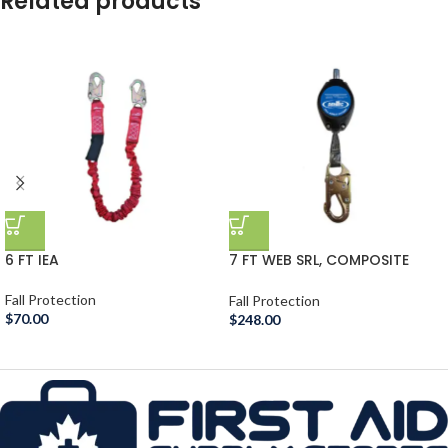
Related products
6 FT IEA
7 FT WEB SRL, COMPOSITE
HOUSE
Fall Protection
Fall Protection
$
70.00
$
248.00