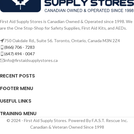
First Aid Supply Stores is Canadian Owned & Operated since 1998. We
are the One Stop-Shop for Safety Supplies, First Aid Kits, and AEDs.
750 Oakdale Rd., Suite 56. Toronto, Ontario, Canada M3N 2Z4
(866) 706 - 7283
(647) 494 - 0047
info@firstaidsupplystores.ca
RECENT POSTS
FOOTER MENU
USEFUL LINKS
TRAINING MENU
© 2024 - First Aid Supply Stores. Powered By F.A.S.T. Rescue Inc.
Canadian & Veteran Owned Since 1998