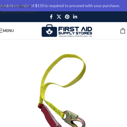
A minimum order of $150 is required to proceed with your purchase.
Skip to navigation
Skip to main content
MENU