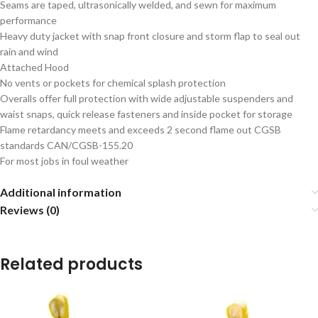
Seams are taped, ultrasonically welded, and sewn for maximum
performance
Heavy duty jacket with snap front closure and storm flap to seal out
rain and wind
Attached Hood
No vents or pockets for chemical splash protection
Overalls offer full protection with wide adjustable suspenders and
waist snaps, quick release fasteners and inside pocket for storage
Flame retardancy meets and exceeds 2 second flame out CGSB
standards CAN/CGSB-155.20
For most jobs in foul weather
Additional information
Reviews (0)
Related products