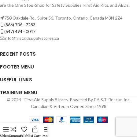
are the One Stop-Shop for Safety Supplies, First Aid Kits, and AEDs.
750 Oakdale Rd., Suite 56. Toronto, Ontario, Canada M3N 2Z4
(866) 706 - 7283
(647) 494 - 0047
info@firstaidsupplystores.ca
RECENT POSTS
FOOTER MENU
USEFUL LINKS
TRAINING MENU
© 2024 - First Aid Supply Stores. Powered By F.A.S.T. Rescue Inc.
Canadian & Veteran Owned Since 1998
Sidebar
Compare
Wishlist
Cart
Menu