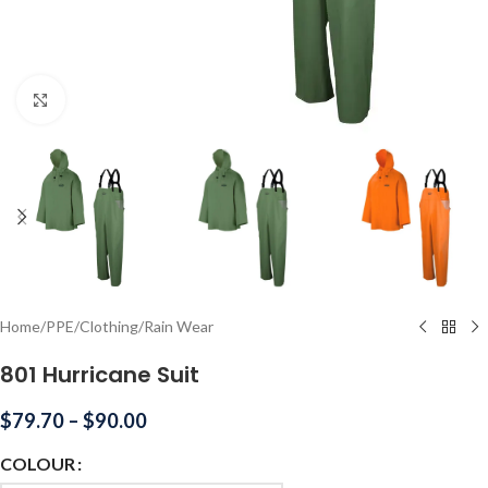
Click to enlarge
Home
/
PPE
/
Clothing
/
Rain Wear
801 Hurricane Suit
$
79.70
–
$
90.00
COLOUR