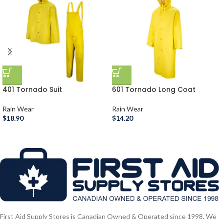
401 Tornado Suit
601 Tornado Long Coat
Rain Wear
Rain Wear
$
18.90
$
14.20
First Aid Supply Stores is Canadian Owned & Operated since 1998. We