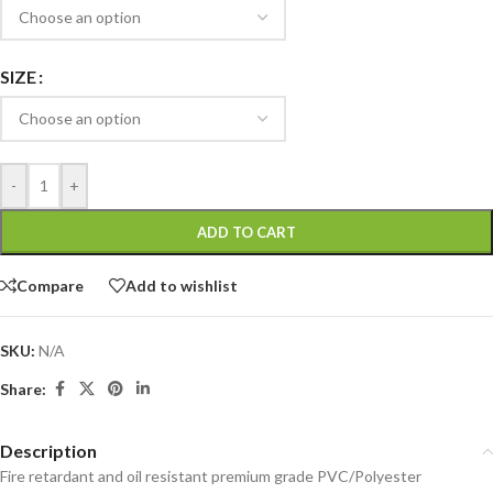
SIZE
-
+
ADD TO CART
Compare
Add to wishlist
SKU:
N/A
Share:
Description
Fire retardant and oil resistant premium grade PVC/Polyester