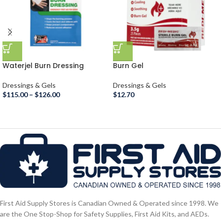
Waterjel Burn Dressing
Burn Gel
Dressings & Gels
Dressings & Gels
$
115.00
–
$
126.00
$
12.70
First Aid Supply Stores is Canadian Owned & Operated since 1998. We
are the One Stop-Shop for Safety Supplies, First Aid Kits, and AEDs.