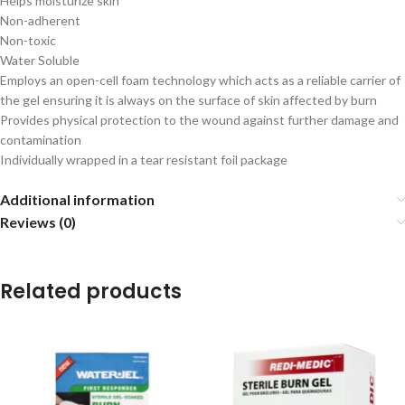
Helps moisturize skin
Non-adherent
Non-toxic
Water Soluble
Employs an open-cell foam technology which acts as a reliable carrier of
the gel ensuring it is always on the surface of skin affected by burn
Provides physical protection to the wound against further damage and
contamination
Individually wrapped in a tear resistant foil package
Additional information
Reviews (0)
Related products