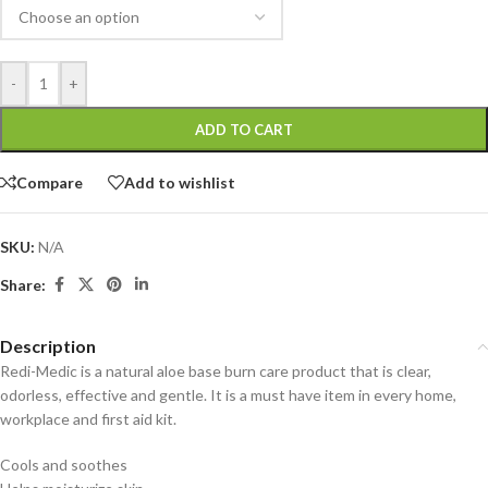
-
+
ADD TO CART
Compare
Add to wishlist
SKU:
N/A
Share:
Description
Redi-Medic is a natural aloe base burn care product that is clear,
odorless, effective and gentle. It is a must have item in every home,
workplace and first aid kit.
Cools and soothes