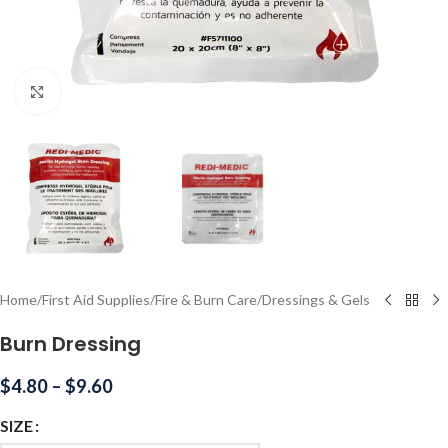
Click to enlarge
Home
/
First Aid Supplies
/
Fire & Burn Care
/
Dressings & Gels
Burn Dressing
$
4.80
–
$
9.60
SIZE