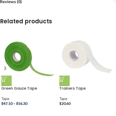
Reviews (0)
Related products
Green Gauze Tape
Trainers Tape
Tape
Tape
$
47.10
–
$
56.30
$
20.60