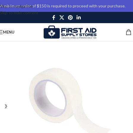
A minimum order of $150 is required to proceed with your purchase.
Skip to navigation
Skip to main content
MENU