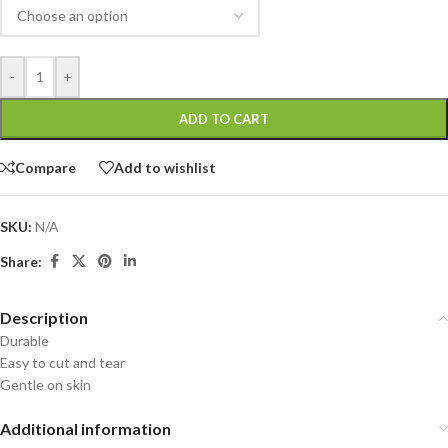
-
+
ADD TO CART
Compare
Add to wishlist
SKU:
N/A
Share:
Description
Durable
Easy to cut and tear
Gentle on skin
Additional information