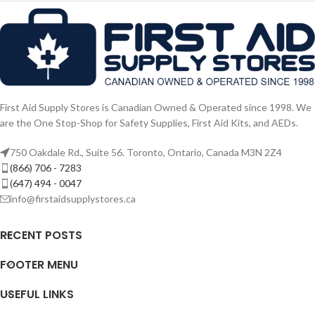
First Aid Supply Stores is Canadian Owned & Operated since 1998. We
are the One Stop-Shop for Safety Supplies, First Aid Kits, and AEDs.
750 Oakdale Rd., Suite 56. Toronto, Ontario, Canada M3N 2Z4
(866) 706 - 7283
(647) 494 - 0047
info@firstaidsupplystores.ca
RECENT POSTS
FOOTER MENU
USEFUL LINKS