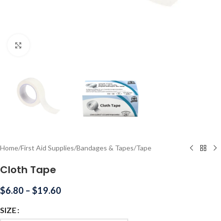
Click to enlarge
Home
/
First Aid Supplies
/
Bandages & Tapes
/
Tape
Cloth Tape
$
6.80
–
$
19.60
SIZE