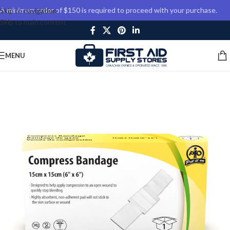
A minimum order of $150 is required to proceed with your purchase.
Skip to navigation
Skip to main content
MENU