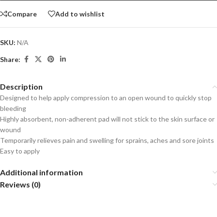
Compare
Add to wishlist
SKU:
N/A
Share:
Description
Designed to help apply compression to an open wound to quickly stop
bleeding
Highly absorbent, non-adherent pad will not stick to the skin surface or
wound
Temporarily relieves pain and swelling for sprains, aches and sore joints
Easy to apply
Additional information
Reviews (0)