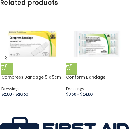
Related products
Compress Bandage 5 x 5cm
Conform Bandage
Dressings
Dressings
$
2.00
–
$
10.60
$
3.50
–
$
14.80