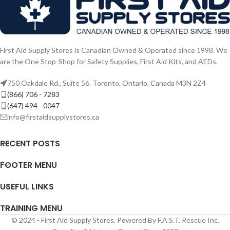
First Aid Supply Stores is Canadian Owned & Operated since 1998. We
are the One Stop-Shop for Safety Supplies, First Aid Kits, and AEDs.
750 Oakdale Rd., Suite 56. Toronto, Ontario, Canada M3N 2Z4
(866) 706 - 7283
(647) 494 - 0047
info@firstaidsupplystores.ca
RECENT POSTS
FOOTER MENU
USEFUL LINKS
TRAINING MENU
© 2024 - First Aid Supply Stores. Powered By F.A.S.T. Rescue Inc.