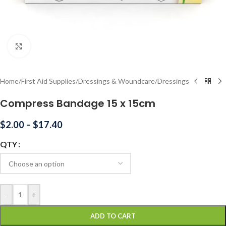
Click to enlarge
Home
/
First Aid Supplies
/
Dressings & Woundcare
/
Dressings
Compress Bandage 15 x 15cm
$
2.00
–
$
17.40
QTY
-
+
ADD TO CART