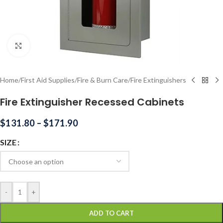
Click to enlarge
Home
/
First Aid Supplies
/
Fire & Burn Care
/
Fire Extinguishers
Fire Extinguisher Recessed Cabinets
$
131.80
–
$
171.90
SIZE
-
+
ADD TO CART