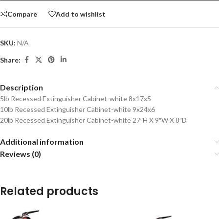
Compare
Add to wishlist
SKU:
N/A
Share:
Description
5lb Recessed Extinguisher Cabinet-white 8x17x5
10lb Recessed Extinguisher Cabinet-white 9x24x6
20lb Recessed Extinguisher Cabinet-white 27″H X 9″W X 8″D
Additional information
Reviews (0)
Related products