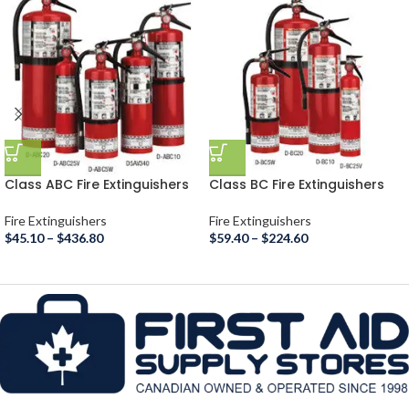
Class ABC Fire Extinguishers
Class BC Fire Extinguishers
Fire Extinguishers
Fire Extinguishers
$
45.10
–
$
436.80
$
59.40
–
$
224.60