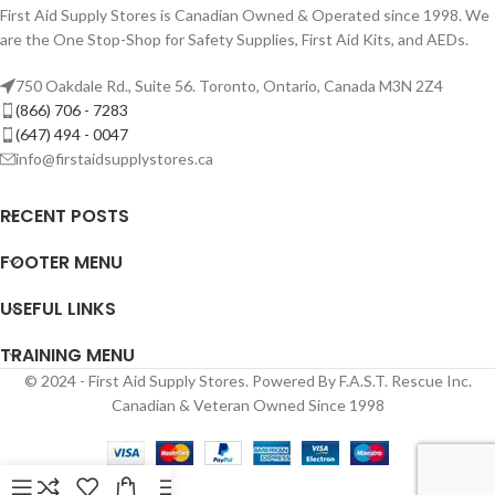
First Aid Supply Stores is Canadian Owned & Operated since 1998. We
are the One Stop-Shop for Safety Supplies, First Aid Kits, and AEDs.
750 Oakdale Rd., Suite 56. Toronto, Ontario, Canada M3N 2Z4
(866) 706 - 7283
(647) 494 - 0047
info@firstaidsupplystores.ca
RECENT POSTS
FOOTER MENU
USEFUL LINKS
TRAINING MENU
© 2024 - First Aid Supply Stores. Powered By F.A.S.T. Rescue Inc.
Canadian & Veteran Owned Since 1998