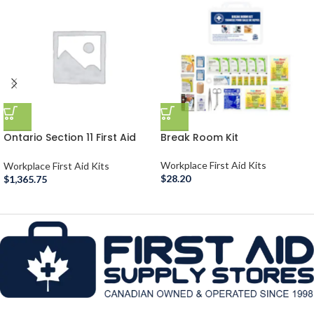
Ontario Section 11 First Aid
Break Room Kit
Room
Workplace First Aid Kits
Workplace First Aid Kits
$
28.20
$
1,365.75