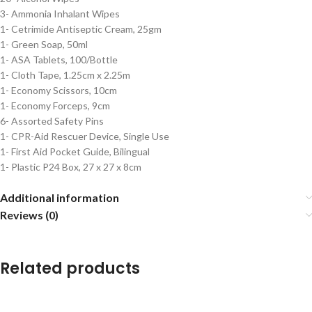
3- Ammonia Inhalant Wipes
1- Cetrimide Antiseptic Cream, 25gm
1- Green Soap, 50ml
1- ASA Tablets, 100/Bottle
1- Cloth Tape, 1.25cm x 2.25m
1- Economy Scissors, 10cm
1- Economy Forceps, 9cm
6- Assorted Safety Pins
1- CPR-Aid Rescuer Device, Single Use
1- First Aid Pocket Guide, Bilingual
1- Plastic P24 Box, 27 x 27 x 8cm
Additional information
Reviews (0)
Related products