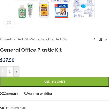
Click to enlarge
Home
/
First Aid Kits
/
Workplace First Aid Kits
General Office Plastic Kit
$
37.50
-
+
ADD TO CART
Compare
Add to wishlist
SKU:
F7539P240