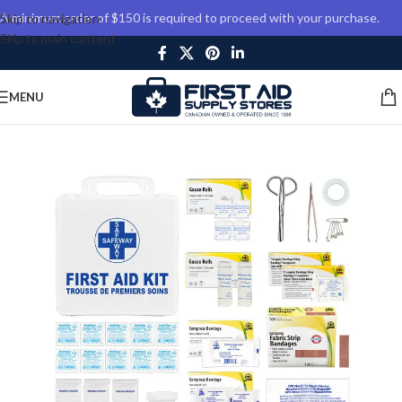
A minimum order of $150 is required to proceed with your purchase.
Skip to navigation
Skip to main content
MENU