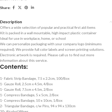
Share:
Description
Offers a wide selection of popular and practical first aid items
Kit is packed in a wall mountable, high impact plastic container
Ideal for use in workplace, home, or school
We can personalize packaging with your company logo (minimums
required). We provide full color labels and screen printing solutions.
Electronic artwork is required. Please call us to find out more
information about this service.
Contents:
1- Fabric Strip Bandage, 7.5 x 2.2cm, 100/Box
1- Gauze Roll, 2.5cm x 4.5m, 4/Box
1- Gauze Roll, 7.5cm x 4.5m, 2/Box
1- Compress Bandage, 5 x 5cm, 2/Box
1- Compress Bandage, 10 x 10cm, 1/Box
2- Triangular Bandage, c/w Pins, 94 x 94 x 130cm
20- Alcohol Wipes