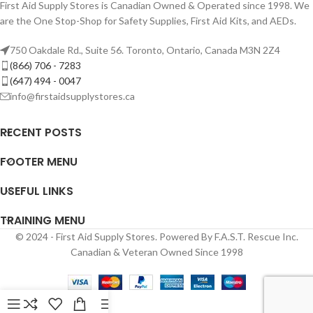
First Aid Supply Stores is Canadian Owned & Operated since 1998. We
are the One Stop-Shop for Safety Supplies, First Aid Kits, and AEDs.
750 Oakdale Rd., Suite 56. Toronto, Ontario, Canada M3N 2Z4
(866) 706 - 7283
(647) 494 - 0047
info@firstaidsupplystores.ca
RECENT POSTS
FOOTER MENU
USEFUL LINKS
TRAINING MENU
© 2024 - First Aid Supply Stores. Powered By F.A.S.T. Rescue Inc.
Canadian & Veteran Owned Since 1998