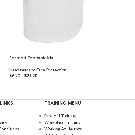
Formed Faceshields
Headgear, Viso
Combo
Headgear and Face Protection
Headgear and Fac
$
6.20
–
$
21.20
$
24.30
LINKS
TRAINING MENU
First Aid Training
licy
Workplace Training
Conditions
Working At Heights