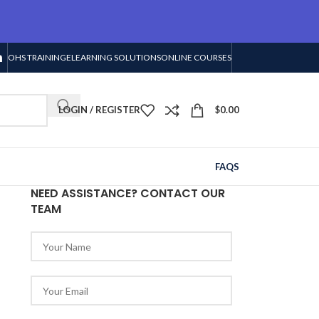
OHS TRAINING
ELEARNING SOLUTIONS
ONLINE COURSES
LOGIN / REGISTER
$
0.00
FAQS
NEED ASSISTANCE? CONTACT OUR
TEAM