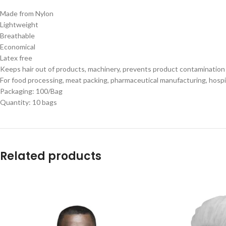
Made from Nylon
Lightweight
Breathable
Economical
Latex free
Keeps hair out of products, machinery, prevents product contaminatio
For food processing, meat packing, pharmaceutical manufacturing, hospita
Packaging: 100/Bag
Quantity: 10 bags
Related products