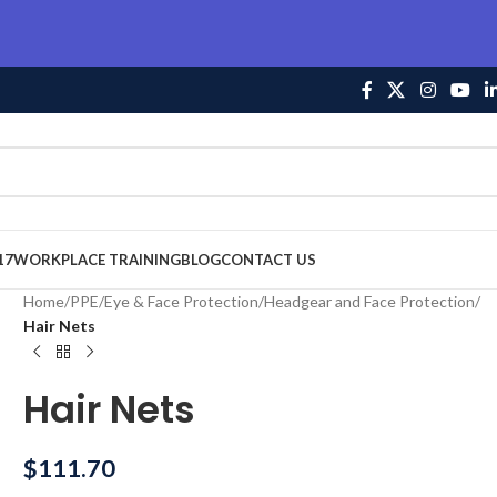
17
WORKPLACE TRAINING
BLOG
CONTACT US
Home
/
PPE
/
Eye & Face Protection
/
Headgear and Face Protection
/
Hair Nets
Hair Nets
$
111.70