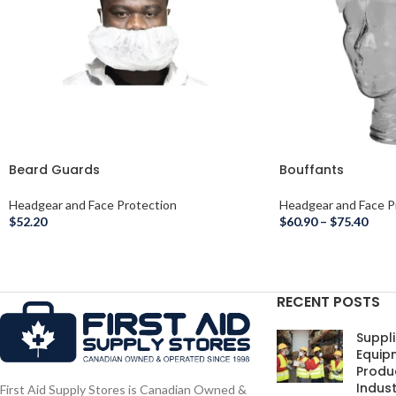
Beard Guards
Bouffants
Headgear and Face Protection
Headgear and Face P
$
52.20
$
60.90
–
$
75.40
RECENT POSTS
Suppli
Equip
Produc
Indust
First Aid Supply Stores is Canadian Owned &