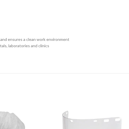
n and ensures a clean work environment
ls, laboratories and clinics