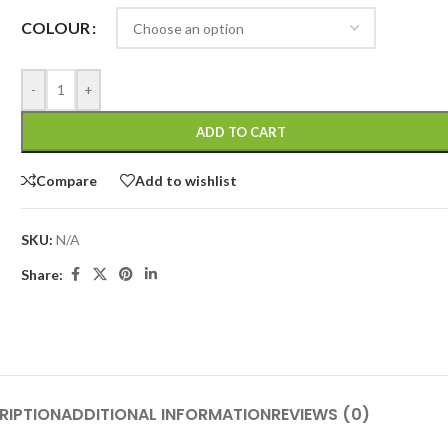
COLOUR
-
+
ADD TO CART
Compare
Add to wishlist
SKU:
N/A
Share:
RIPTION
ADDITIONAL INFORMATION
REVIEWS (0)