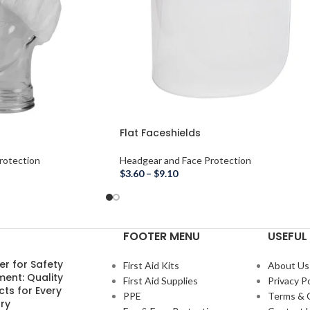
Flat Faceshields
rotection
Headgear and Face Protection
$
3.60
–
$
9.10
FOOTER MENU
USEFUL 
er for Safety
First Aid Kits
About Us
ment: Quality
First Aid Supplies
Privacy Po
ts for Every
PPE
Terms & 
ry