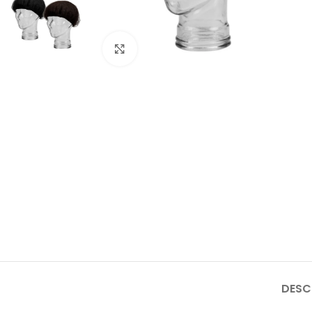
Click to enlarge
DESC