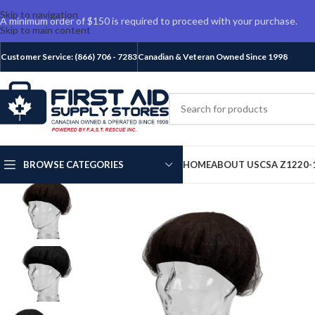
Skip to navigation
A minimum order of $150 is required to proceed with your purchase.
Skip to main content
Customer Service: (866) 706 - 7283
Canadian & Veteran Owned Since 1998
BROWSE CATEGORIES
HOME
ABOUT US
CSA Z1220-