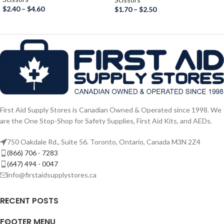
$
2.40
–
$
4.60
$
1.70
–
$
2.50
First Aid Supply Stores is Canadian Owned & Operated since 1998. We
are the One Stop-Shop for Safety Supplies, First Aid Kits, and AEDs.
750 Oakdale Rd., Suite 56. Toronto, Ontario, Canada M3N 2Z4
(866) 706 - 7283
(647) 494 - 0047
info@firstaidsupplystores.ca
RECENT POSTS
FOOTER MENU