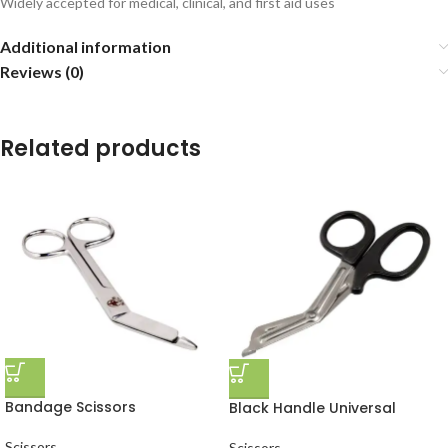
Widely accepted for medical, clinical, and first aid uses
Additional information
Reviews (0)
Related products
Bandage Scissors
Black Handle Universal
Scissors
Scissors
Scissors