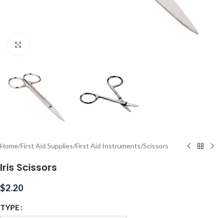
Click to enlarge
Home
/
First Aid Supplies
/
First Aid Instruments
/
Scissors
Iris Scissors
$
2.20
TYPE