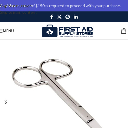
A minimum order of $150 is required to proceed with your purchase.
Skip to navigation
Skip to main content
MENU