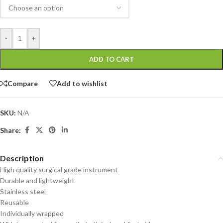
-
+
ADD TO CART
Compare
Add to wishlist
SKU:
N/A
Share:
Description
High quality surgical grade instrument
Durable and lightweight
Stainless steel
Reusable
Individually wrapped