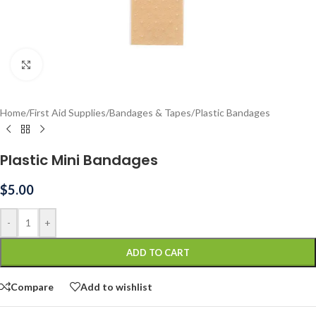
Click to enlarge
Home
/
First Aid Supplies
/
Bandages & Tapes
/
Plastic Bandages
Plastic Mini Bandages
$
5.00
-
+
ADD TO CART
Compare
Add to wishlist