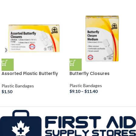
Assorted Plastic Butterfly
Butterfly Closures
Closures
Plastic Bandages
Plastic Bandages
$
9.10
–
$
11.40
$
1.50