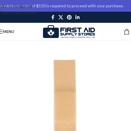
A minimum order of $150 is required to proceed with your purchase.
Skip to navigation
Skip to main content
MENU