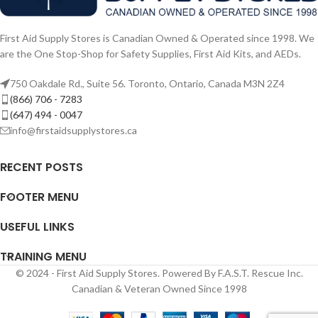
First Aid Supply Stores is Canadian Owned & Operated since 1998. We
are the One Stop-Shop for Safety Supplies, First Aid Kits, and AEDs.
750 Oakdale Rd., Suite 56. Toronto, Ontario, Canada M3N 2Z4
(866) 706 - 7283
(647) 494 - 0047
info@firstaidsupplystores.ca
RECENT POSTS
FOOTER MENU
USEFUL LINKS
TRAINING MENU
© 2024 - First Aid Supply Stores. Powered By F.A.S.T. Rescue Inc.
Canadian & Veteran Owned Since 1998