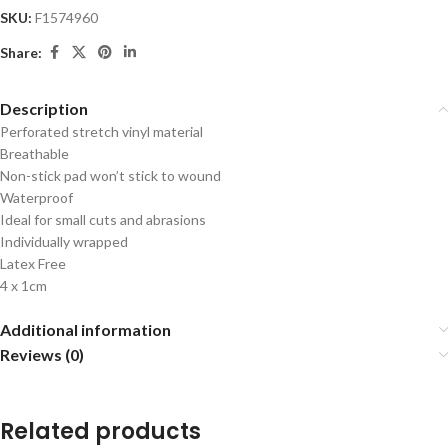
SKU:
F1574960
Share:
Description
Perforated stretch vinyl material
Breathable
Non-stick pad won’t stick to wound
Waterproof
Ideal for small cuts and abrasions
Individually wrapped
Latex Free
4 x 1cm
Additional information
Reviews (0)
Related products