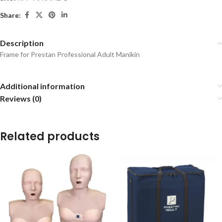
Share:
Description
Frame for Prestan Professional Adult Manikin
Additional information
Reviews (0)
Related products