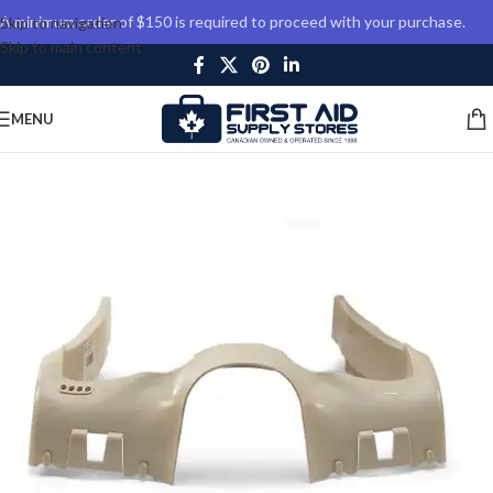
A minimum order of $150 is required to proceed with your purchase.
Skip to navigation
Skip to main content
MENU