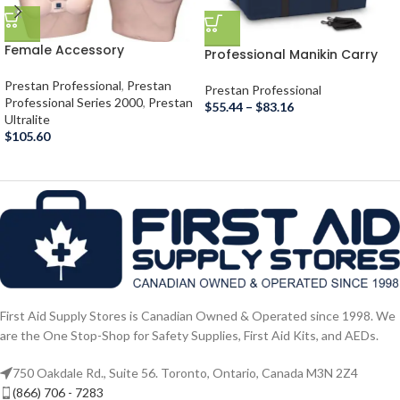
Female Accessory
Professional Manikin Carry
Bag
Prestan Professional
,
Prestan
Prestan Professional
Professional Series 2000
,
Prestan
$
55.44
–
$
83.16
Ultralite
$
105.60
First Aid Supply Stores is Canadian Owned & Operated since 1998. We
are the One Stop-Shop for Safety Supplies, First Aid Kits, and AEDs.
750 Oakdale Rd., Suite 56. Toronto, Ontario, Canada M3N 2Z4
(866) 706 - 7283