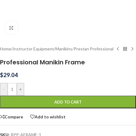
Click to enlarge
Home
/
Instructor Equipment
/
Manikins
/
Prestan Professional
Professional Manikin Frame
$
29.04
-
+
ADD TO CART
Compare
Add to wishlist
SKU:
RPP-AFRAME-1