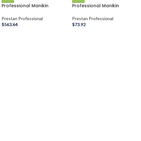
Professional Manikin
Professional Manikin
Collection
Collection Carry Bag
Prestan Professional
Prestan Professional
$
563.64
$
73.92