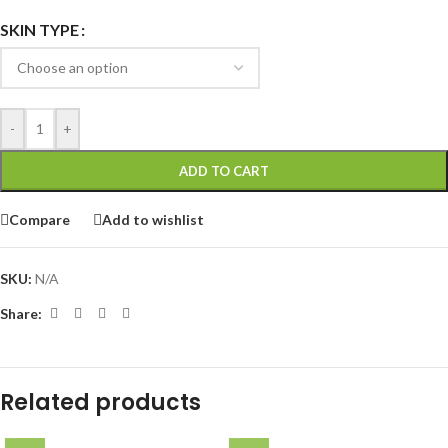
SKIN TYPE
-
+
ADD TO CART
Compare
Add to wishlist
SKU:
N/A
Share:
Related products