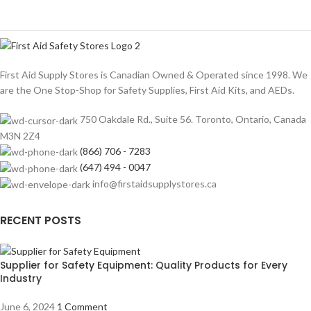
First Aid Supply Stores is Canadian Owned & Operated since 1998. We
are the One Stop-Shop for Safety Supplies, First Aid Kits, and AEDs.
750 Oakdale Rd., Suite 56. Toronto, Ontario, Canada
M3N 2Z4
(866) 706 - 7283
(647) 494 - 0047
info@firstaidsupplystores.ca
RECENT POSTS
Supplier for Safety Equipment: Quality Products for Every
Industry
June 6, 2024
1 Comment