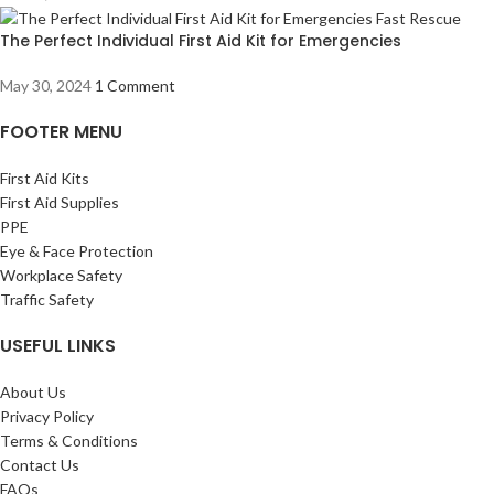
The Perfect Individual First Aid Kit for Emergencies
May 30, 2024
1 Comment
FOOTER MENU
First Aid Kits
First Aid Supplies
PPE
Eye & Face Protection
Workplace Safety
Traffic Safety
USEFUL LINKS
About Us
Privacy Policy
Terms & Conditions
Contact Us
FAQs