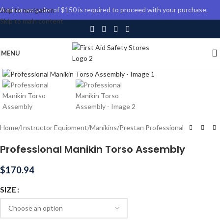
A minimum order of $150 is required to proceed with your purchase.
Skip to navigation
Skip to main content
MENU
Click to enlarge
Home
/
Instructor Equipment
/
Manikins
/
Prestan Professional
Professional Manikin Torso Assembly
$
170.94
SIZE