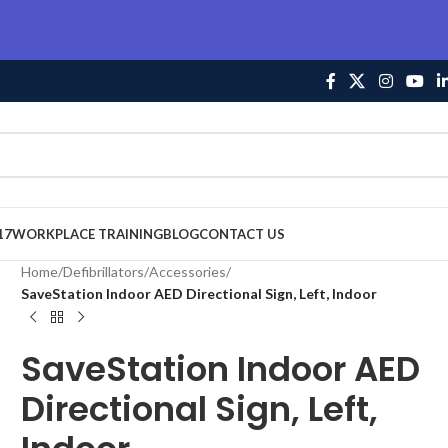
17
WORKPLACE TRAINING
BLOG
CONTACT US
Home
/
Defibrillators
/
Accessories
/
SaveStation Indoor AED Directional Sign, Left, Indoor
SaveStation Indoor AED
Directional Sign, Left,