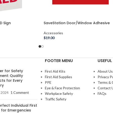
D Sign
SaveStation Door/Window Adhesive
Decals
Accessories
$
19.00
FOOTER MENU
USEFUL 
er for Safety
First Aid Kits
About Us
ment: Quality
First Aid Supplies
Privacy Po
ts for Every
PPE
Terms & 
ry
Eye & Face Protection
Contact 
, 2024
1 Comment
Workplace Safety
FAQs
Traffic Safety
rfect Individual First
t for Emergencies