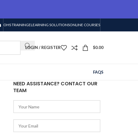
OHS TRAINING
ELEARNING SOLUTIONS
ONLINE COURSES
LOGIN / REGISTER
$
0.00
FAQS
NEED ASSISTANCE? CONTACT OUR
TEAM