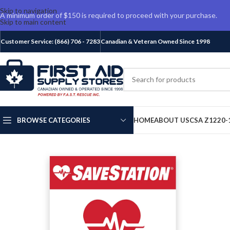
Skip to navigation
A minimum order of $150 is required to proceed with your purchase.
Skip to main content
Customer Service: (866) 706 - 7283
Canadian & Veteran Owned Since 1998
BROWSE CATEGORIES
HOME
ABOUT US
CSA Z1220-