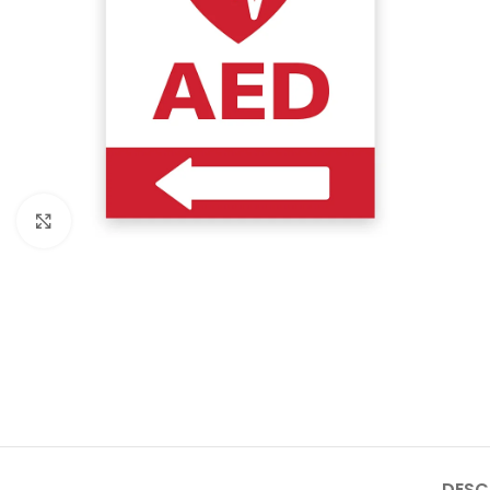
Click to enlarge
DESC