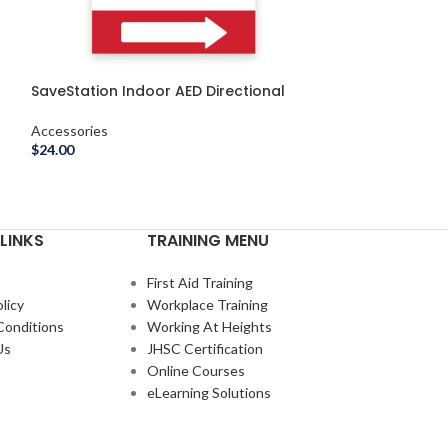
SaveStation Indoor AED Directional
SaveStation In
Sign, Right, Indoor
Instructional W
Accessories
Accessories
$
24.00
$
29.00
–
$
31.00
LINKS
TRAINING MENU
First Aid Training
licy
Workplace Training
Conditions
Working At Heights
Us
JHSC Certification
Online Courses
eLearning Solutions