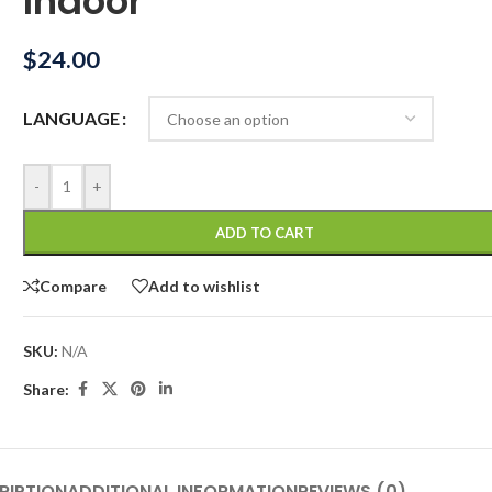
Indoor
$
24.00
LANGUAGE
-
+
ADD TO CART
Compare
Add to wishlist
SKU:
N/A
Share:
RIPTION
ADDITIONAL INFORMATION
REVIEWS (0)