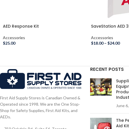
AED Response Kit
SaveStation AED 3
Accessories
Accessories
$
25.00
$
18.00
–
$
24.00
RECENT POSTS
Suppli
Equip
Produc
Indust
First Aid Supply Stores is Canadian Owned &
Operated since 1998. We are the One Stop-
June 6
Shop for Safety Supplies, First Aid Kits, and
AEDs.
The Pe
Aid Ki
750 Oakdale Rd., Suite 56. Toronto,