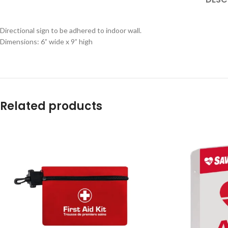
Directional sign to be adhered to indoor wall.
Dimensions: 6” wide x 9” high
Related products