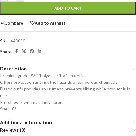
ADD TO CART
Compare
Add to wishlist
SKU:
440050
Share:
Description
Premium grade PVC/Polyester/PVC material
Offers protection against the hazards of dangerous chemicals
Elastic cuffs provides snug fit and prevents sliding while product is in
use
Pair sleeves with matching apron
Size: 18″
Additional information
Reviews (0)