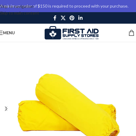
A minimum order of $150 is required to proceed with your purchase.
Skip to navigation
Skip to main content
MENU