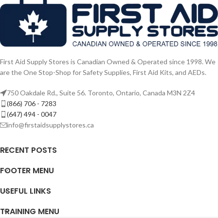
First Aid Supply Stores is Canadian Owned & Operated since 1998. We
are the One Stop-Shop for Safety Supplies, First Aid Kits, and AEDs.
750 Oakdale Rd., Suite 56. Toronto, Ontario, Canada M3N 2Z4
(866) 706 - 7283
(647) 494 - 0047
info@firstaidsupplystores.ca
RECENT POSTS
FOOTER MENU
USEFUL LINKS
TRAINING MENU