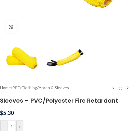
Click to enlarge
Home
/
PPE
/
Clothing
/
Apron & Sleeves
Sleeves – PVC/Polyester Fire Retardant
$
5.30
-
+