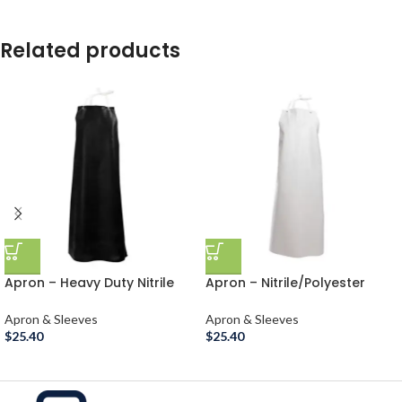
Related products
Apron – Heavy Duty Nitrile
Apron – Nitrile/Polyester
Rubber
Heavy Duty Rubber
Apron & Sleeves
Apron & Sleeves
$
25.40
$
25.40