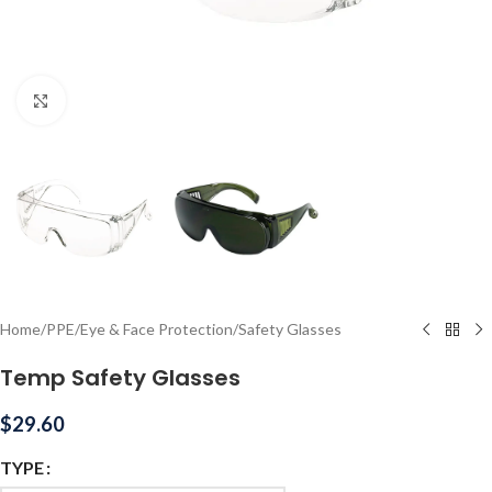
Click to enlarge
Home
/
PPE
/
Eye & Face Protection
/
Safety Glasses
Temp Safety Glasses
$
29.60
TYPE