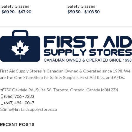
Safety Glasses
Safety Glasses
$
60.90
–
$
67.90
$
50.50
–
$
103.50
First Aid Supply Stores is Canadian Owned & Operated since 1998. We
are the One Stop-Shop for Safety Supplies, First Aid Kits, and AEDs.
750 Oakdale Rd., Suite 56. Toronto, Ontario, Canada M3N 2Z4
(866) 706 - 7283
(647) 494 - 0047
info@firstaidsupplystores.ca
RECENT POSTS