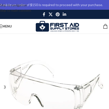
A minimum order of $150 is required to proceed with your purchase.
Skip to navigation
Skip to main content
MENU