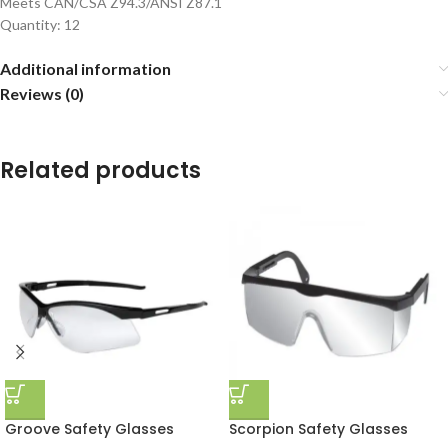
Meets CAN/CSA Z94.3/ANSI Z87.1
Quantity: 12
Additional information
Reviews (0)
Related products
Groove Safety Glasses
Scorpion Safety Glasses