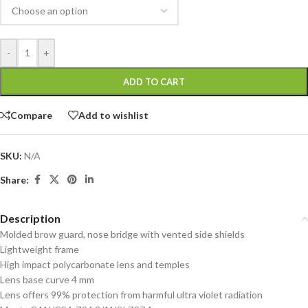
-
+
ADD TO CART
Compare
Add to wishlist
SKU:
N/A
Share:
Description
Molded brow guard, nose bridge with vented side shields
Lightweight frame
High impact polycarbonate lens and temples
Lens base curve 4 mm
Lens offers 99% protection from harmful ultra violet radiation