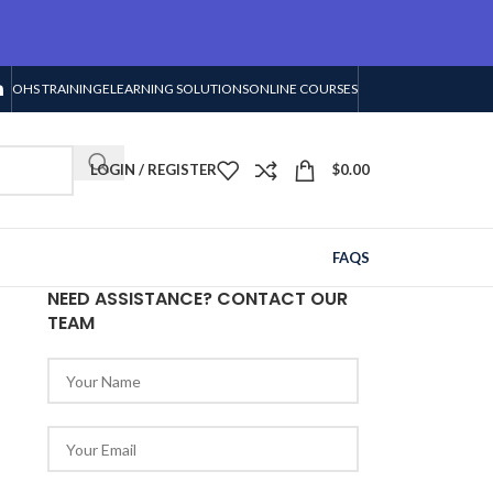
OHS TRAINING
ELEARNING SOLUTIONS
ONLINE COURSES
LOGIN / REGISTER
$
0.00
FAQS
NEED ASSISTANCE? CONTACT OUR
TEAM