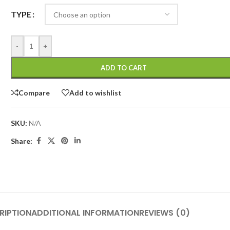
TYPE
-
+
ADD TO CART
Compare
Add to wishlist
SKU:
N/A
Share:
RIPTION
ADDITIONAL INFORMATION
REVIEWS (0)