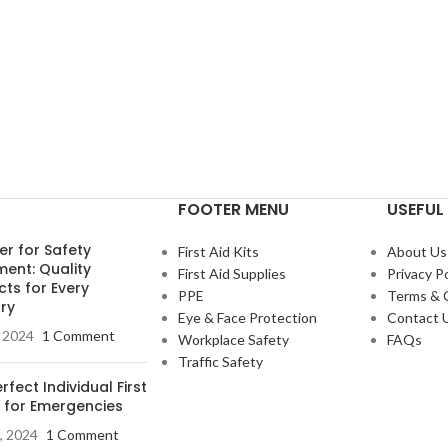
FOOTER MENU
USEFUL 
er for Safety
First Aid Kits
About Us
ment: Quality
First Aid Supplies
Privacy Po
ts for Every
PPE
Terms & 
ry
Eye & Face Protection
Contact 
, 2024
1 Comment
Workplace Safety
FAQs
Traffic Safety
rfect Individual First
t for Emergencies
, 2024
1 Comment