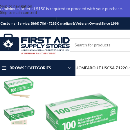
Skip to navigation
A minimum order of $150 is required to proceed with your purchase.
Skip to main content
Customer Service: (866) 706 - 7283
Canadian & Veteran Owned Since 1998
BROWSE CATEGORIES
HOME
ABOUT US
CSA Z1220-