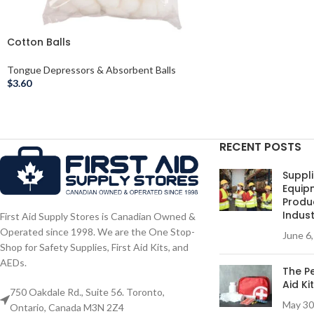
Cotton Balls
Tongue Depressors & Absorbent Balls
$
3.60
RECENT POSTS
Suppli
Equip
Produc
Indust
First Aid Supply Stores is Canadian Owned &
Operated since 1998. We are the One Stop-
June 6
Shop for Safety Supplies, First Aid Kits, and
AEDs.
The Pe
Aid Ki
750 Oakdale Rd., Suite 56. Toronto,
May 30
Ontario, Canada M3N 2Z4