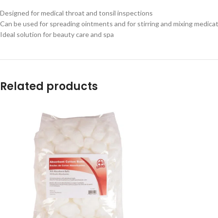
Designed for medical throat and tonsil inspections
Can be used for spreading ointments and for stirring and mixing medica
Ideal solution for beauty care and spa
Related products