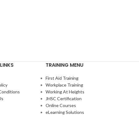
LINKS
TRAINING MENU
First Aid Training
licy
Workplace Training
Conditions
Working At Heights
Us
JHSC Certification
Online Courses
eLearning Solutions