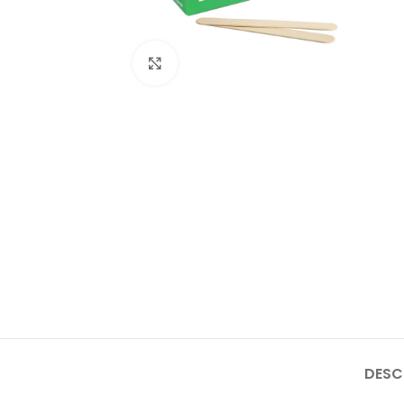
Click to enlarge
DESC