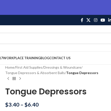
17
WORKPLACE TRAINING
BLOG
CONTACT US
Home
/
First Aid Supplies
/
Dressings & Woundcare
/
Tongue Depressors & Absorbent Balls
/
Tongue Depressors
Tongue Depressors
$
3.40
–
$
6.40