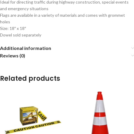
Ideal for directing traffic during highway construction, special events
and emergency situations
Flags are available in a variety of materials and comes with grommet
holes
Size: 18″ x 18″
Dowel sold separately
Additional information
Reviews (0)
Related products