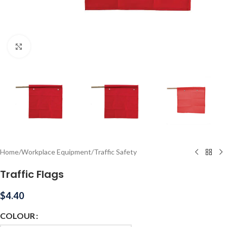
Click to enlarge
Home
/
Workplace Equipment
/
Traffic Safety
Traffic Flags
$
4.40
COLOUR