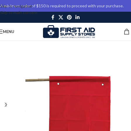
A minimum order of $150 is required to proceed with your purchase.
Skip to navigation
Skip to main content
MENU