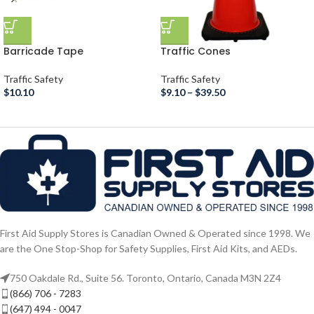
Barricade Tape
Traffic Cones
Traffic Safety
Traffic Safety
$
10.10
$
9.10
–
$
39.50
First Aid Supply Stores is Canadian Owned & Operated since 1998. We
are the One Stop-Shop for Safety Supplies, First Aid Kits, and AEDs.
750 Oakdale Rd., Suite 56. Toronto, Ontario, Canada M3N 2Z4
(866) 706 - 7283
(647) 494 - 0047