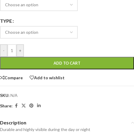
TYPE
-
+
ADD TO CART
Compare
Add to wishlist
SKU:
N/A
Share:
Description
Durable and highly visible during the day or night