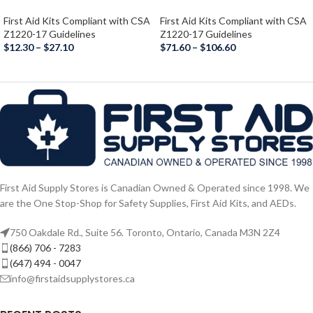
First Aid Kits Compliant with CSA
First Aid Kits Compliant with CSA
Z1220-17 Guidelines
Z1220-17 Guidelines
$
12.30
–
$
27.10
$
71.60
–
$
106.60
First Aid Supply Stores is Canadian Owned & Operated since 1998. We
are the One Stop-Shop for Safety Supplies, First Aid Kits, and AEDs.
750 Oakdale Rd., Suite 56. Toronto, Ontario, Canada M3N 2Z4
(866) 706 - 7283
(647) 494 - 0047
info@firstaidsupplystores.ca