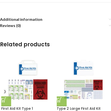
Additional information
Reviews (0)
Related products
First Aid Kit Type 1
Type 2 Large First Aid Kit