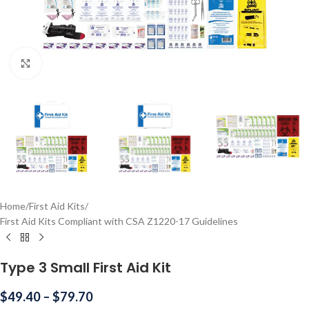
Click to enlarge
Home
/
First Aid Kits
/
First Aid Kits Compliant with CSA Z1220-17 Guidelines
Type 3 Small First Aid Kit
$
49.40
–
$
79.70