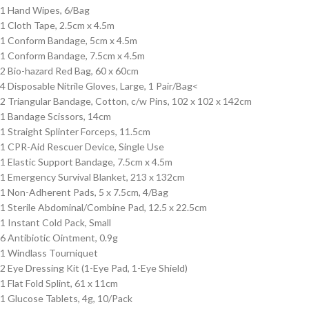
1 Hand Wipes, 6/Bag
1 Cloth Tape, 2.5cm x 4.5m
1 Conform Bandage, 5cm x 4.5m
1 Conform Bandage, 7.5cm x 4.5m
2 Bio-hazard Red Bag, 60 x 60cm
4 Disposable Nitrile Gloves, Large, 1 Pair/Bag<
2 Triangular Bandage, Cotton, c/w Pins, 102 x 102 x 142cm
1 Bandage Scissors, 14cm
1 Straight Splinter Forceps, 11.5cm
1 CPR-Aid Rescuer Device, Single Use
1 Elastic Support Bandage, 7.5cm x 4.5m
1 Emergency Survival Blanket, 213 x 132cm
1 Non-Adherent Pads, 5 x 7.5cm, 4/Bag
1 Sterile Abdominal/Combine Pad, 12.5 x 22.5cm
1 Instant Cold Pack, Small
6 Antibiotic Ointment, 0.9g
1 Windlass Tourniquet
2 Eye Dressing Kit (1-Eye Pad, 1-Eye Shield)
1 Flat Fold Splint, 61 x 11cm
1 Glucose Tablets, 4g, 10/Pack