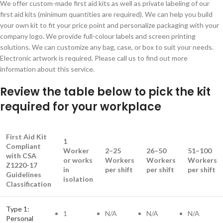
We offer custom-made first aid kits as well as private labeling of our
first aid kits (minimum quantities are required). We can help you build
your own kit to fit your price point and personalize packaging with your
company logo. We provide full-colour labels and screen printing
solutions. We can customize any bag, case, or box to suit your needs.
Electronic artwork is required. Please call us to find out more
information about this service.
Review the table below to pick the kit
required for your workplace
First Aid Kit
1
Compliant
Worker
2–25
26–50
51–100
with CSA
or works
Workers
Workers
Workers
Z1220-17
in
per shift
per shift
per shift
Guidelines
isolation
Classification
Type 1:
1
N/A
N/A
N/A
Personal