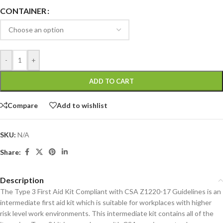
CONTAINER
-
+
ADD TO CART
Compare
Add to wishlist
SKU:
N/A
Share:
Description
The Type 3 First Aid Kit Compliant with CSA Z1220-17 Guidelines is an
intermediate first aid kit which is suitable for workplaces with higher
risk level work environments. This intermediate kit contains all of the