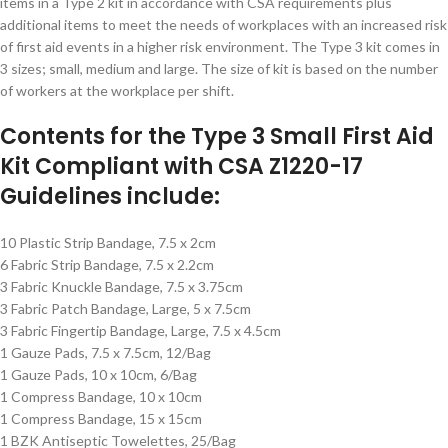
items in a Type 2 kit in accordance with CSA requirements plus
additional items to meet the needs of workplaces with an increased risk
of first aid events in a higher risk environment. The Type 3 kit comes in
3 sizes; small, medium and large. The size of kit is based on the number
of workers at the workplace per shift.
Contents for the Type 3 Small First Aid
Kit Compliant with CSA Z1220-17
Guidelines include:
10 Plastic Strip Bandage, 7.5 x 2cm
6 Fabric Strip Bandage, 7.5 x 2.2cm
3 Fabric Knuckle Bandage, 7.5 x 3.75cm
3 Fabric Patch Bandage, Large, 5 x 7.5cm
3 Fabric Fingertip Bandage, Large, 7.5 x 4.5cm
1 Gauze Pads, 7.5 x 7.5cm, 12/Bag
1 Gauze Pads, 10 x 10cm, 6/Bag
1 Compress Bandage, 10 x 10cm
1 Compress Bandage, 15 x 15cm
1 BZK Antiseptic Towelettes, 25/Bag