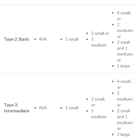
4 small;
or
2
medium;
2 small or
or
Type 2: Basic
N/A
1 small
1
2 small
medium
and 1
medium;
or
1 large
4 small;
or
2
2 small;
medium;
Type 3:
or
or
N/A
1 small
Intermediate
1
2 small
medium
and 1
medium;
or
1 large