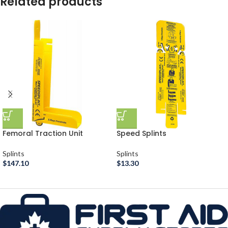
Related products
Femoral Traction Unit
Speed Splints
Splints
Splints
$
147.10
$
13.30