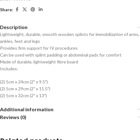
Share:
Description
Lightweight, durable, smooth wooden splints for immobilization of arms,
ankles, feet and legs
Provides firm support for IV procedures
Can be used with splint padding or abdominal pads for comfort
Made of durable, lightweight fibre board
Includes:
(2) 5cm x 24cm (2″ x 9.5″)
(2) 5cm x 29cm (2″ x 11.5″)
(2) 5cm x 32cm (2″ x 13″)
Additional information
Reviews (0)