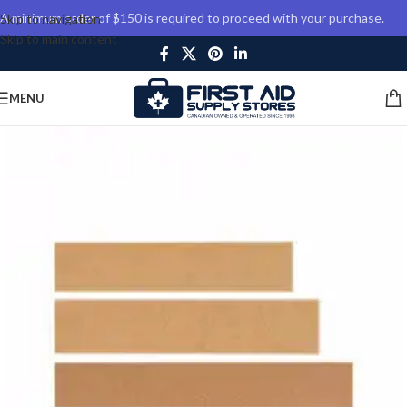
A minimum order of $150 is required to proceed with your purchase.
Skip to navigation
Skip to main content
MENU