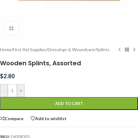
Click to enlarge
Home
/
First Aid Supplies
/
Dressings & Woundcare
/
Splints
Wooden Splints, Assorted
$
2.80
-
+
ADD TO CART
Compare
Add to wishlist
SKU:
F6008301