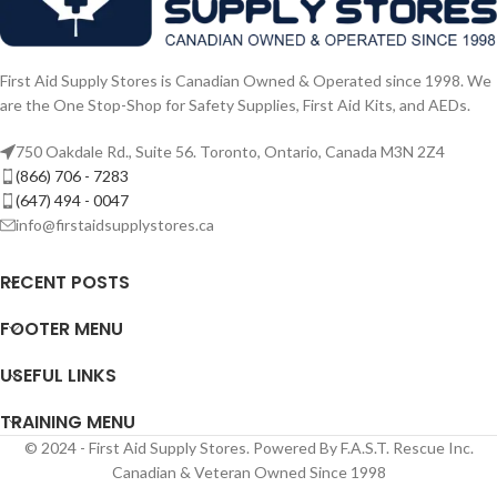
First Aid Supply Stores is Canadian Owned & Operated since 1998. We
are the One Stop-Shop for Safety Supplies, First Aid Kits, and AEDs.
750 Oakdale Rd., Suite 56. Toronto, Ontario, Canada M3N 2Z4
(866) 706 - 7283
(647) 494 - 0047
info@firstaidsupplystores.ca
RECENT POSTS
FOOTER MENU
USEFUL LINKS
TRAINING MENU
© 2024 - First Aid Supply Stores. Powered By F.A.S.T. Rescue Inc.
Canadian & Veteran Owned Since 1998