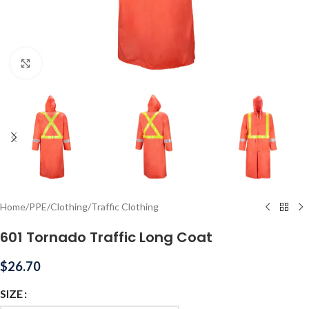
Click to enlarge
Home
/
PPE
/
Clothing
/
Traffic Clothing
601 Tornado Traffic Long Coat
$
26.70
SIZE