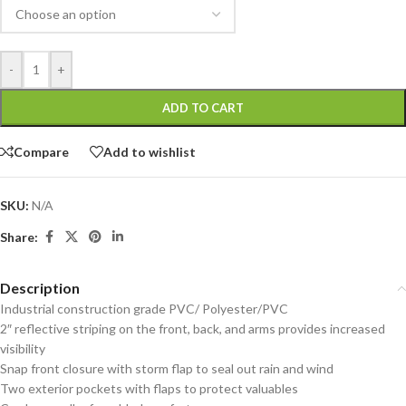
-
+
ADD TO CART
Compare
Add to wishlist
SKU:
N/A
Share:
Description
Industrial construction grade PVC/ Polyester/PVC
2″ reflective striping on the front, back, and arms provides increased
visibility
Snap front closure with storm flap to seal out rain and wind
Two exterior pockets with flaps to protect valuables