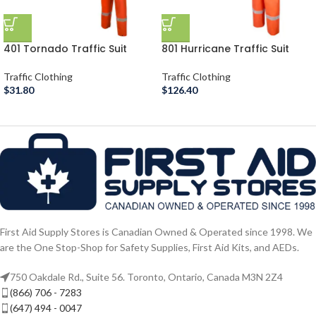
401 Tornado Traffic Suit
801 Hurricane Traffic Suit
Traffic Clothing
Traffic Clothing
$
31.80
$
126.40
First Aid Supply Stores is Canadian Owned & Operated since 1998. We
are the One Stop-Shop for Safety Supplies, First Aid Kits, and AEDs.
750 Oakdale Rd., Suite 56. Toronto, Ontario, Canada M3N 2Z4
(866) 706 - 7283
(647) 494 - 0047