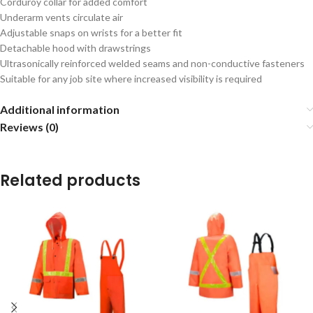
Corduroy collar for added comfort
Underarm vents circulate air
Adjustable snaps on wrists for a better fit
Detachable hood with drawstrings
Ultrasonically reinforced welded seams and non-conductive fasteners
Suitable for any job site where increased visibility is required
Additional information
Reviews (0)
Related products