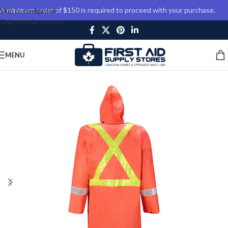
A minimum order of $150 is required to proceed with your purchase.
Skip to navigation
Skip to main content
MENU