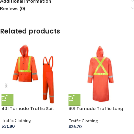
Additional information
Reviews (0)
Related products
401 Tornado Traffic Suit
601 Tornado Traffic Long
Coat
Traffic Clothing
Traffic Clothing
$
31.80
$
26.70