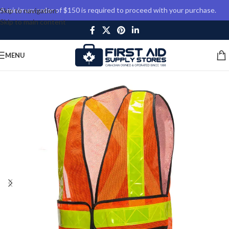
A minimum order of $150 is required to proceed with your purchase.
Skip to navigation
Skip to main content
MENU