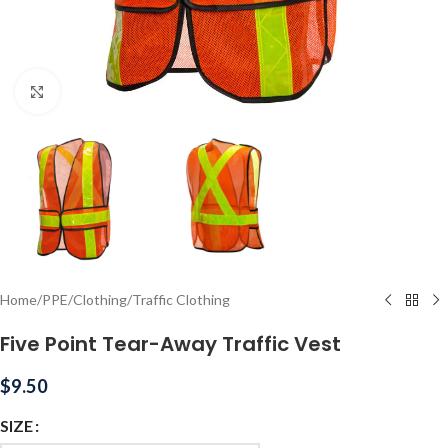
Click to enlarge
Home
/
PPE
/
Clothing
/
Traffic Clothing
Five Point Tear-Away Traffic Vest
$
9.50
SIZE