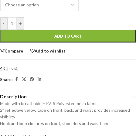
-
+
ADD TO CART
Compare
Add to wishlist
SKU:
N/A
Share:
Description
Made with breathable HI-VIS Polyester mesh fabric
2” reflective yellow tape on front, back, and waist provides increased
visibility
Hook and loop closures on front, shoulders and waistband