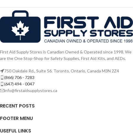
First Aid Supply Stores is Canadian Owned & Operated since 1998. We
are the One Stop-Shop for Safety Supplies, First Aid Kits, and AEDs.
750 Oakdale Rd., Suite 56. Toronto, Ontario, Canada M3N 2Z4
(866) 706 - 7283
(647) 494 - 0047
info@firstaidsupplystores.ca
RECENT POSTS
FOOTER MENU
USEFUL LINKS