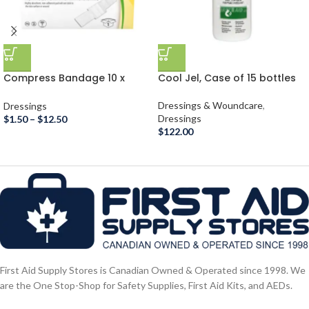
Compress Bandage 10 x
Cool Jel, Case of 15 bottles
10cm
Dressings & Woundcare
,
Dressings
Dressings
$
1.50
–
$
12.50
$
122.00
First Aid Supply Stores is Canadian Owned & Operated since 1998. We
are the One Stop-Shop for Safety Supplies, First Aid Kits, and AEDs.