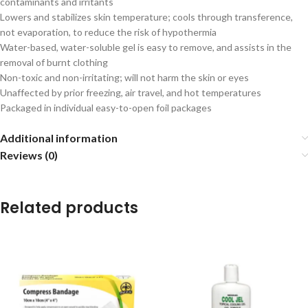
contaminants and irritants
Lowers and stabilizes skin temperature; cools through transference,
not evaporation, to reduce the risk of hypothermia
Water-based, water-soluble gel is easy to remove, and assists in the
removal of burnt clothing
Non-toxic and non-irritating; will not harm the skin or eyes
Unaffected by prior freezing, air travel, and hot temperatures
Packaged in individual easy-to-open foil packages
Additional information
Reviews (0)
Related products