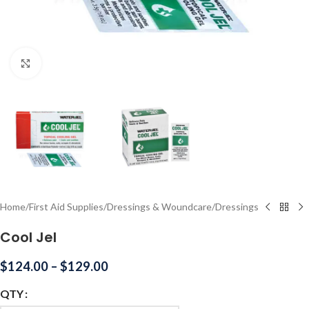
Click to enlarge
Home
/
First Aid Supplies
/
Dressings & Woundcare
/
Dressings
Cool Jel
$
124.00
–
$
129.00
QTY