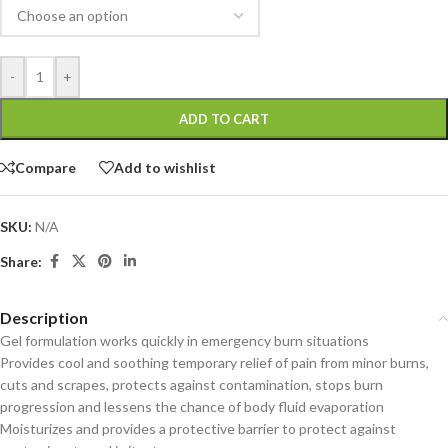
-
+
ADD TO CART
Compare
Add to wishlist
SKU:
N/A
Share:
Description
Gel formulation works quickly in emergency burn situations
Provides cool and soothing temporary relief of pain from minor burns,
cuts and scrapes, protects against contamination, stops burn
progression and lessens the chance of body fluid evaporation
Moisturizes and provides a protective barrier to protect against