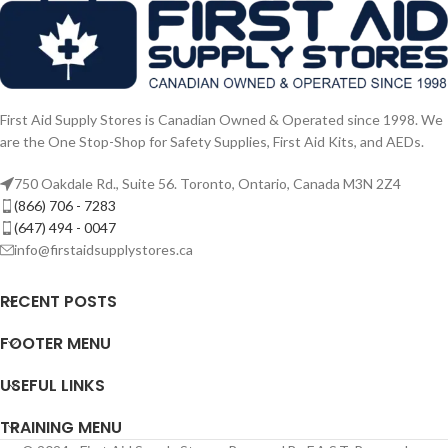
First Aid Supply Stores is Canadian Owned & Operated since 1998. We
are the One Stop-Shop for Safety Supplies, First Aid Kits, and AEDs.
750 Oakdale Rd., Suite 56. Toronto, Ontario, Canada M3N 2Z4
(866) 706 - 7283
(647) 494 - 0047
info@firstaidsupplystores.ca
RECENT POSTS
FOOTER MENU
USEFUL LINKS
TRAINING MENU