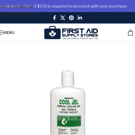
A minimum order of $150 is required to proceed with your purchase.
Skip to navigation
Skip to main content
MENU