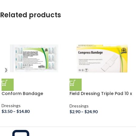
Related products
Conform Bandage
Field Dressing Triple Pad 10 x
10cm
Dressings
Dressings
$
3.50
–
$
14.80
$
2.90
–
$
24.90