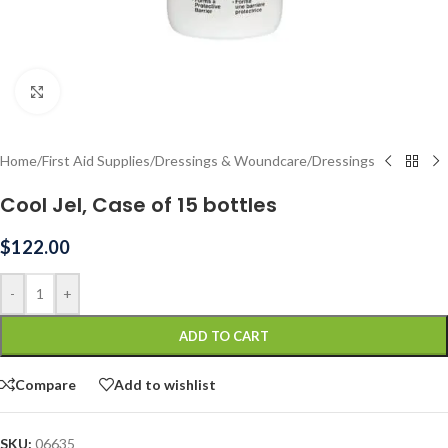
Click to enlarge
Home
/
First Aid Supplies
/
Dressings & Woundcare
/
Dressings
Cool Jel, Case of 15 bottles
$
122.00
-
+
ADD TO CART
Compare
Add to wishlist
SKU:
06635