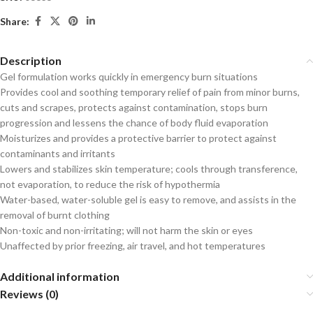
Share:
Description
Gel formulation works quickly in emergency burn situations
Provides cool and soothing temporary relief of pain from minor burns,
cuts and scrapes, protects against contamination, stops burn
progression and lessens the chance of body fluid evaporation
Moisturizes and provides a protective barrier to protect against
contaminants and irritants
Lowers and stabilizes skin temperature; cools through transference,
not evaporation, to reduce the risk of hypothermia
Water-based, water-soluble gel is easy to remove, and assists in the
removal of burnt clothing
Non-toxic and non-irritating; will not harm the skin or eyes
Unaffected by prior freezing, air travel, and hot temperatures
Additional information
Reviews (0)