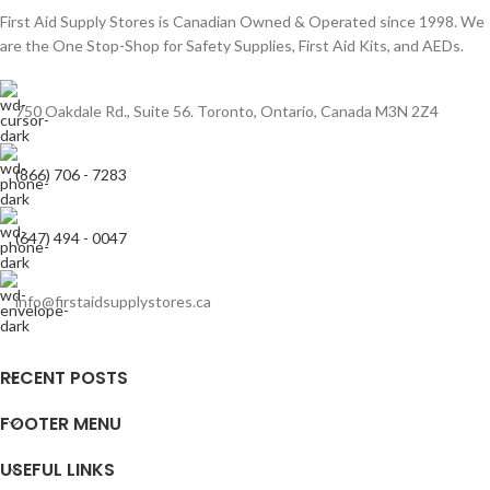
First Aid Supply Stores is Canadian Owned & Operated since 1998. We
are the One Stop-Shop for Safety Supplies, First Aid Kits, and AEDs.
750 Oakdale Rd., Suite 56. Toronto, Ontario, Canada M3N 2Z4
(866) 706 - 7283
(647) 494 - 0047
info@firstaidsupplystores.ca
RECENT POSTS
FOOTER MENU
USEFUL LINKS