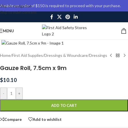
A minimum order of $150 is required to proceed with your purchase.
Skip to navigation
Skip to main content
MENU
Click to enlarge
Home
/
First Aid Supplies
/
Dressings & Woundcare
/
Dressings
Gauze Roll, 7.5cm x 9m
$
10.10
-
+
ADD TO CART
Compare
Add to wishlist