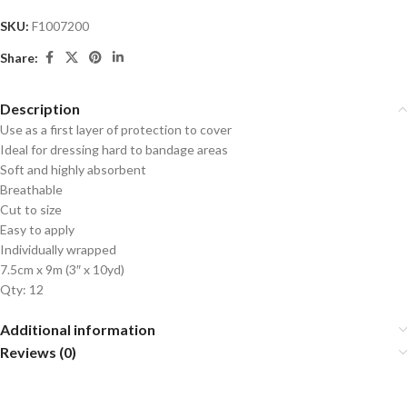
SKU:
F1007200
Share:
Description
Use as a first layer of protection to cover
Ideal for dressing hard to bandage areas
Soft and highly absorbent
Breathable
Cut to size
Easy to apply
Individually wrapped
7.5cm x 9m (3″ x 10yd)
Qty: 12
Additional information
Reviews (0)