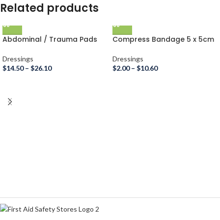
Related products
Abdominal / Trauma Pads
Compress Bandage 5 x 5cm
Dressings
Dressings
$
14.50
–
$
26.10
$
2.00
–
$
10.60