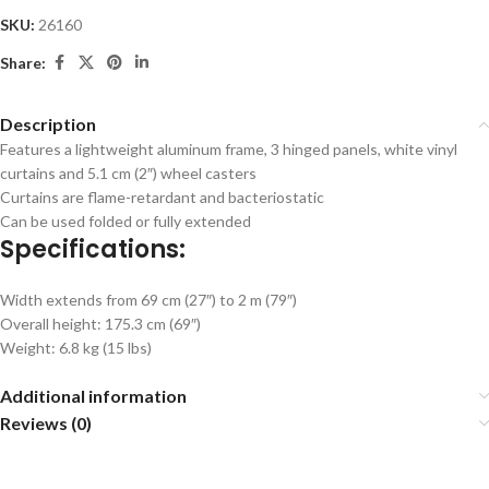
SKU:
26160
Share:
Description
Features a lightweight aluminum frame, 3 hinged panels, white vinyl
curtains and 5.1 cm (2″) wheel casters
Curtains are flame-retardant and bacteriostatic
Can be used folded or fully extended
Specifications:
Width extends from 69 cm (27″) to 2 m (79″)
Overall height: 175.3 cm (69″)
Weight: 6.8 kg (15 lbs)
Additional information
Reviews (0)