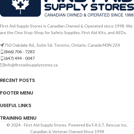
First Aid Supply Stores is Canadian Owned & Operated since 1998. We
are the One Stop-Shop for Safety Supplies, First Aid Kits, and AEDs.
750 Oakdale Rd., Suite 56. Toronto, Ontario, Canada M3N 2Z4
(866) 706 - 7283
(647) 494 - 0047
info@firstaidsupplystores.ca
RECENT POSTS
FOOTER MENU
USEFUL LINKS
TRAINING MENU
© 2024 - First Aid Supply Stores. Powered By F.A.S.T. Rescue Inc.
Canadian & Veteran Owned Since 1998