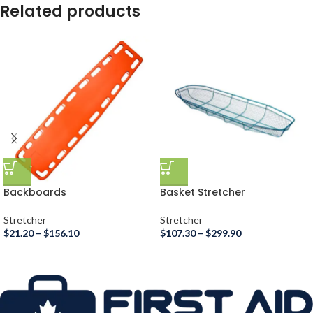
Related products
Backboards
Basket Stretcher
Stretcher
Stretcher
$
21.20
–
$
156.10
$
107.30
–
$
299.90