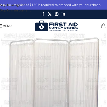
A minimum order of $150 is required to proceed with your purchase.
Skip to navigation
Skip to main content
MENU