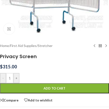
Click to enlarge
Home
/
First Aid Supplies
/
Stretcher
Privacy Screen
$
315.00
-
+
ADD TO CART
Compare
Add to wishlist