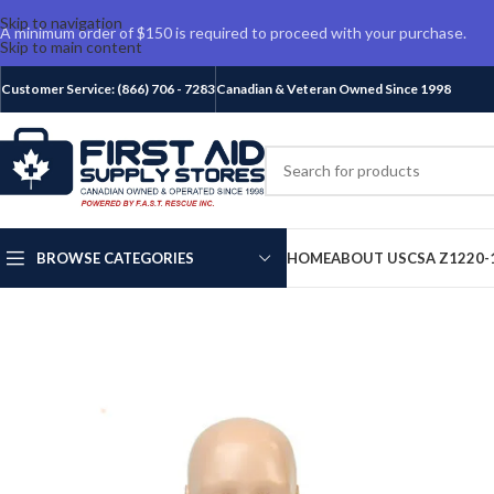
Skip to navigation
A minimum order of $150 is required to proceed with your purchase.
Skip to main content
Customer Service: (866) 706 - 7283
Canadian & Veteran Owned Since 1998
BROWSE CATEGORIES
HOME
ABOUT US
CSA Z1220-