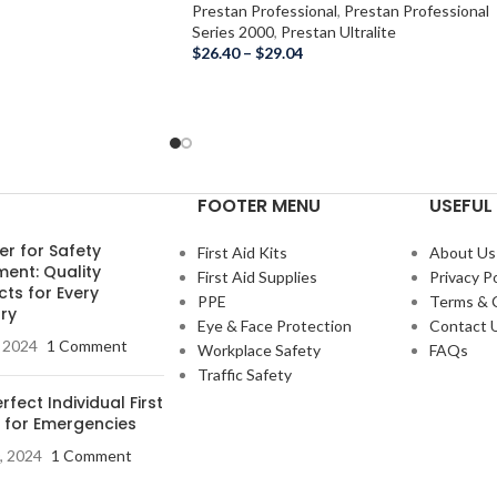
Prestan Professional
,
Prestan Professional
Series 2000
,
Prestan Ultralite
$
26.40
–
$
29.04
FOOTER MENU
USEFUL 
er for Safety
First Aid Kits
About Us
ment: Quality
First Aid Supplies
Privacy Po
ts for Every
PPE
Terms & 
ry
Eye & Face Protection
Contact 
, 2024
1 Comment
Workplace Safety
FAQs
Traffic Safety
rfect Individual First
t for Emergencies
, 2024
1 Comment