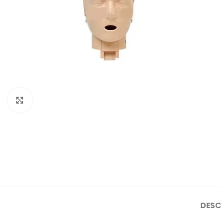
Click to enlarge
DESC