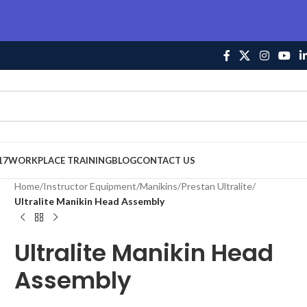
17
WORKPLACE TRAINING
BLOG
CONTACT US
Home
/
Instructor Equipment
/
Manikins
/
Prestan Ultralite
/
Ultralite Manikin Head Assembly
Ultralite Manikin Head
Assembly