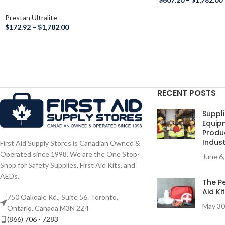
Prestan Ultralite
$
172.92
–
$
1,782.00
RECENT POSTS
Suppli
Equip
Produc
Indust
First Aid Supply Stores is Canadian Owned &
Operated since 1998. We are the One Stop-
June 6
Shop for Safety Supplies, First Aid Kits, and
AEDs.
The Pe
Aid Ki
750 Oakdale Rd., Suite 56. Toronto,
May 30
Ontario, Canada M3N 2Z4
(866) 706 - 7283