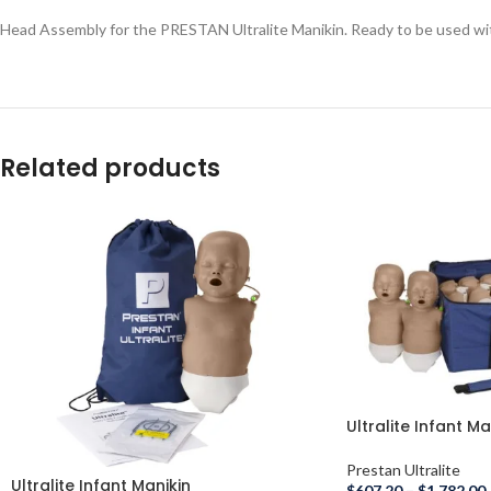
Head Assembly for the PRESTAN Ultralite Manikin. Ready to be used wit
Related products
Ultralite Infant Man
Prestan Ultralite
Ultralite Infant Manikin
$
607.20
–
$
1,782.00