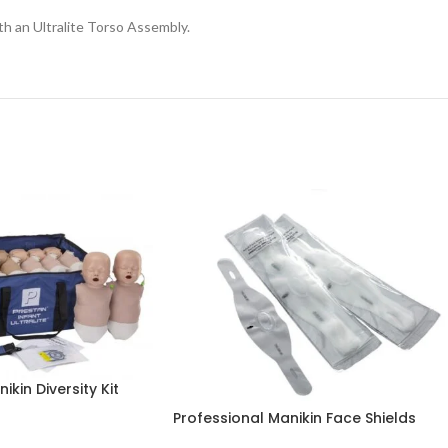
h an Ultralite Torso Assembly.
ikin Diversity Kit
Professional Manikin Face Shields