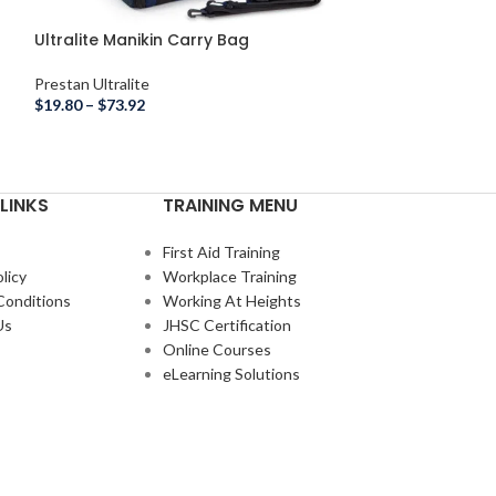
Ultralite Manikin Carry Bag
Prestan Ultralite
$
19.80
–
$
73.92
LINKS
TRAINING MENU
First Aid Training
licy
Workplace Training
Conditions
Working At Heights
Us
JHSC Certification
Online Courses
eLearning Solutions