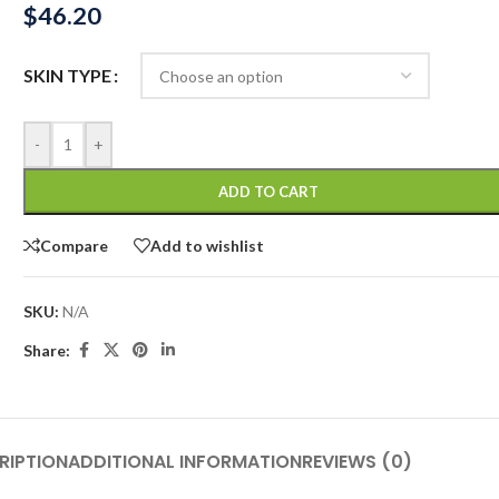
$
46.20
SKIN TYPE
-
+
ADD TO CART
Compare
Add to wishlist
SKU:
N/A
Share:
RIPTION
ADDITIONAL INFORMATION
REVIEWS (0)