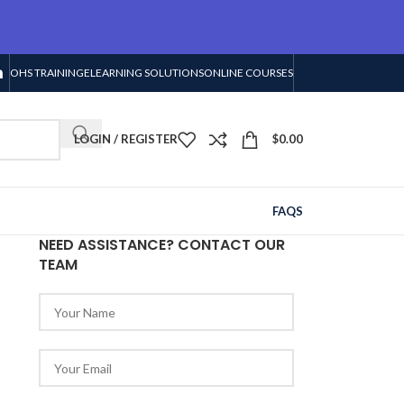
OHS TRAINING
ELEARNING SOLUTIONS
ONLINE COURSES
LOGIN / REGISTER
$
0.00
FAQS
NEED ASSISTANCE? CONTACT OUR
TEAM