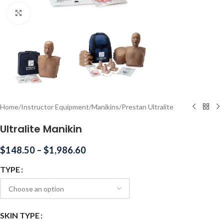
Click to enlarge
Home
/
Instructor Equipment
/
Manikins
/
Prestan Ultralite
Ultralite Manikin
$
148.50
–
$
1,986.60
TYPE
SKIN TYPE