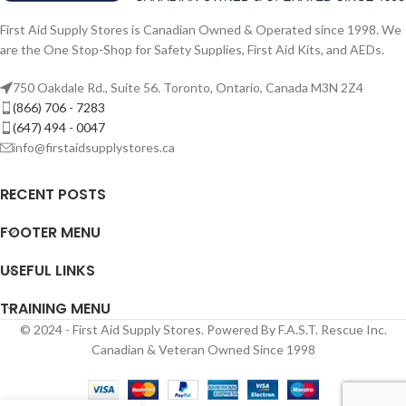
First Aid Supply Stores is Canadian Owned & Operated since 1998. We
are the One Stop-Shop for Safety Supplies, First Aid Kits, and AEDs.
750 Oakdale Rd., Suite 56. Toronto, Ontario, Canada M3N 2Z4
(866) 706 - 7283
(647) 494 - 0047
info@firstaidsupplystores.ca
RECENT POSTS
FOOTER MENU
USEFUL LINKS
TRAINING MENU
© 2024 - First Aid Supply Stores. Powered By F.A.S.T. Rescue Inc.
Canadian & Veteran Owned Since 1998