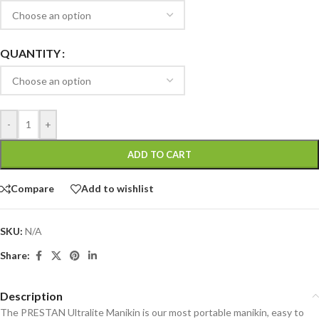
QUANTITY
-
+
ADD TO CART
Compare
Add to wishlist
SKU:
N/A
Share:
Description
The PRESTAN Ultralite Manikin is our most portable manikin, easy to