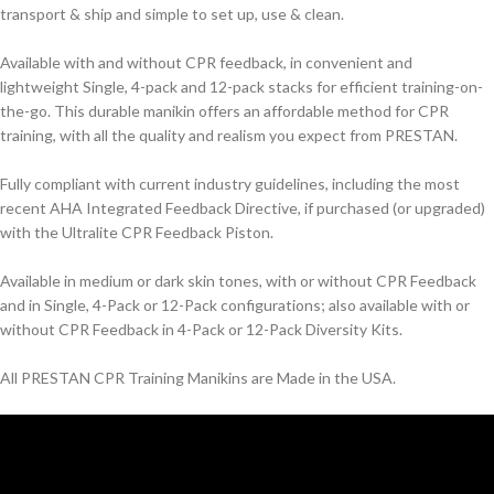
transport & ship and simple to set up, use & clean.
Available with and without CPR feedback, in convenient and
lightweight Single, 4-pack and 12-pack stacks for efficient training-on-
the-go. This durable manikin offers an affordable method for CPR
training, with all the quality and realism you expect from PRESTAN.
Fully compliant with current industry guidelines, including the most
recent AHA Integrated Feedback Directive, if purchased (or upgraded)
with the Ultralite CPR Feedback Piston.
Available in medium or dark skin tones, with or without CPR Feedback
and in Single, 4-Pack or 12-Pack configurations; also available with or
without CPR Feedback in 4-Pack or 12-Pack Diversity Kits.
All PRESTAN CPR Training Manikins are Made in the USA.