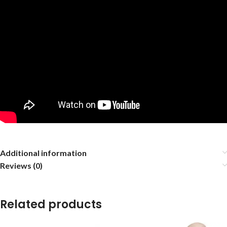
Additional information
Reviews (0)
Related products