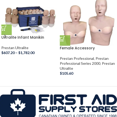
Ultralite Infant Manikin
Diversity Kit
Female Accessory
Prestan Ultralite
$
607.20
–
$
1,782.00
Prestan Professional
,
Prestan
Professional Series 2000
,
Prestan
Ultralite
$
105.60