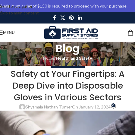
A minimum order of $150 is required to proceed with your purchase.
Skip to navigation
Skip to main content
MENU
Blog
Home
/
Health and Safety
HEALTH AND SAFETY
Safety at Your Fingertips: A
Deep Dive into Disposable
Gloves in Various Sectors
0
Shyamala Nathan-Turner
On January 12, 2024