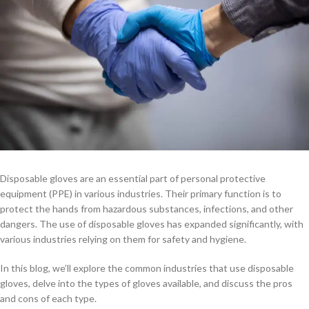
Disposable gloves are an essential part of personal protective
equipment (PPE) in various industries. Their primary function is to
protect the hands from hazardous substances, infections, and other
dangers. The use of disposable gloves has expanded significantly, with
various industries relying on them for safety and hygiene.
In this blog, we’ll explore the common industries that use disposable
gloves, delve into the types of gloves available, and discuss the pros
and cons of each type.