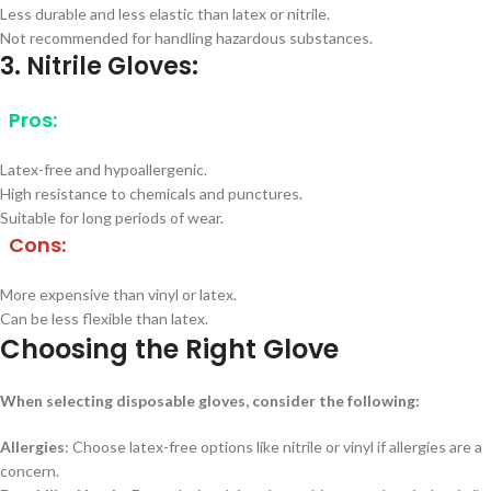
Less durable and less elastic than latex or nitrile.
Not recommended for handling hazardous substances.
3. Nitrile Gloves:
Pros:
Latex-free and hypoallergenic.
High resistance to chemicals and punctures.
Suitable for long periods of wear.
Cons:
More expensive than vinyl or latex.
Can be less flexible than latex.
Choosing the Right Glove
When selecting disposable gloves, consider the following:
Allergies
: Choose latex-free options like nitrile or vinyl if allergies are a
concern.