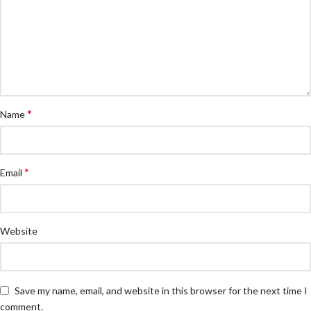
*
Name
*
Email
Website
Save my name, email, and website in this browser for the next time I
comment.