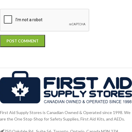
First Aid Supply Stores is Canadian Owned & Operated since 1998. We
are the One Stop-Shop for Safety Supplies, First Aid Kits, and AEDs.
750 Oakdale Rd., Suite 56. Toronto, Ontario, Canada M3N 2Z4