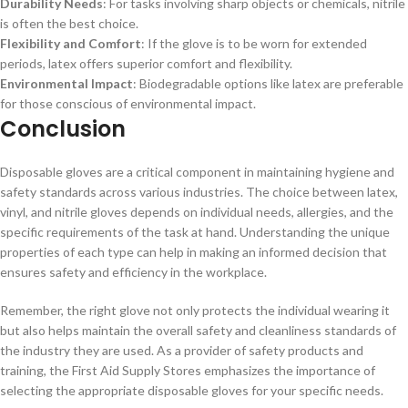
Durability Needs
: For tasks involving sharp objects or chemicals, nitrile
is often the best choice.
Flexibility and Comfort
: If the glove is to be worn for extended
periods, latex offers superior comfort and flexibility.
Environmental Impact
: Biodegradable options like latex are preferable
for those conscious of environmental impact.
Conclusion
Disposable gloves are a critical component in maintaining hygiene and
safety standards across various industries. The choice between latex,
vinyl, and nitrile gloves depends on individual needs, allergies, and the
specific requirements of the task at hand. Understanding the unique
properties of each type can help in making an informed decision that
ensures safety and efficiency in the workplace.
Remember, the right glove not only protects the individual wearing it
but also helps maintain the overall safety and cleanliness standards of
the industry they are used. As a provider of safety products and
training, the First Aid Supply Stores emphasizes the importance of
selecting the appropriate disposable gloves for your specific needs.