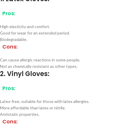
Pros:
High elasticity and comfort.
Good for wear for an extended period.
Biodegradable.
Cons:
Can cause allergic reactions in some people.
Not as chemically resistant as other types.
2. Vinyl Gloves:
Pros:
Latex-free, suitable for those with latex allergies.
More affordable than latex or nitrile.
Antistatic properties.
Cons: