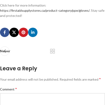
Click here for more information:
https://firstaidsupplystores.ca/product-category/ppe/gloves/
. Stay safe
and protected!
Newer
Leave a Reply
*
Your email address will not be published.
Required fields are marked
*
Comment