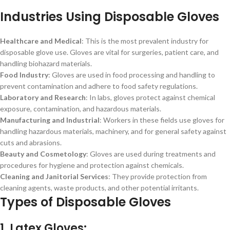
Industries Using Disposable Gloves
Healthcare and Medical
: This is the most prevalent industry for
disposable glove use. Gloves are vital for surgeries, patient care, and
handling biohazard materials.
Food Industry
: Gloves are used in food processing and handling to
prevent contamination and adhere to food safety regulations.
Laboratory and Research
: In labs, gloves protect against chemical
exposure, contamination, and hazardous materials.
Manufacturing and Industrial
: Workers in these fields use gloves for
handling hazardous materials, machinery, and for general safety against
cuts and abrasions.
Beauty and Cosmetology
: Gloves are used during treatments and
procedures for hygiene and protection against chemicals.
Cleaning and Janitorial Services
: They provide protection from
cleaning agents, waste products, and other potential irritants.
Types of Disposable Gloves
1. Latex Gloves: