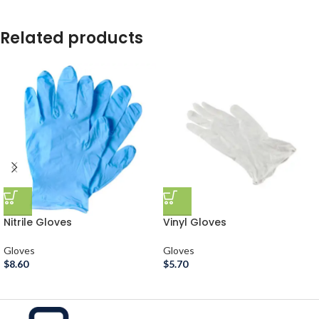
Related products
Nitrile Gloves
Vinyl Gloves
Gloves
Gloves
$
8.60
$
5.70