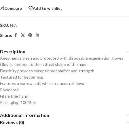
Compare
Add to wishlist
SKU:
N/A
Share:
Description
Keep hands clean and protected with disposable examination gloves
Gloves conform to the natural shape of the hand
Elasticity provides exceptional comfort and strength
Textured for better grip
Features a narrow cuff, which reduces roll down
Powdered
Fits either hand
Packaging: 100/Box
Additional information
Reviews (0)