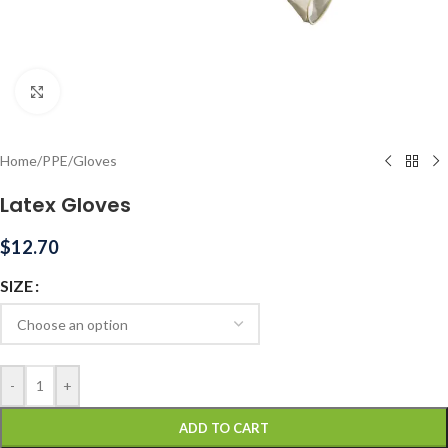
Click to enlarge
Home
/
PPE
/
Gloves
Latex Gloves
$
12.70
SIZE
-
+
ADD TO CART