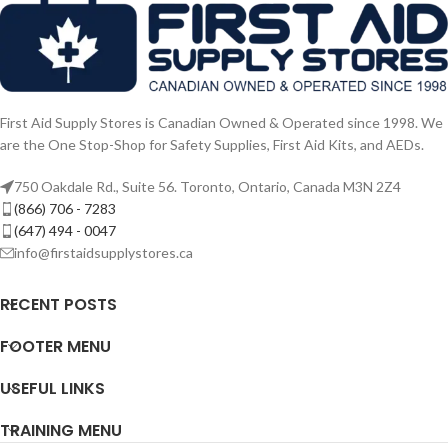
First Aid Supply Stores is Canadian Owned & Operated since 1998. We
are the One Stop-Shop for Safety Supplies, First Aid Kits, and AEDs.
750 Oakdale Rd., Suite 56. Toronto, Ontario, Canada M3N 2Z4
(866) 706 - 7283
(647) 494 - 0047
info@firstaidsupplystores.ca
RECENT POSTS
FOOTER MENU
USEFUL LINKS
TRAINING MENU