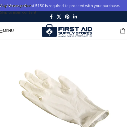
A minimum order of $150 is required to proceed with your purchase.
Skip to navigation
Skip to main content
MENU