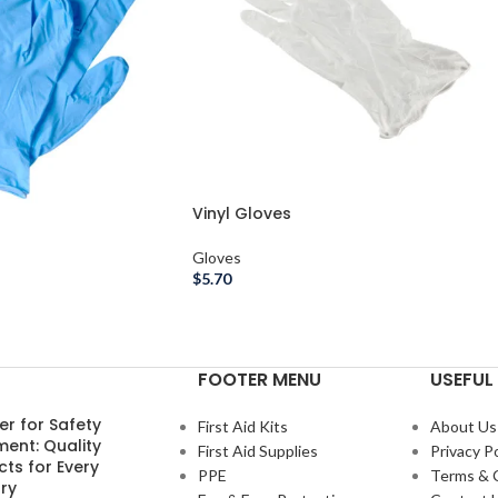
Vinyl Gloves
Gloves
$
5.70
FOOTER MENU
USEFUL 
er for Safety
First Aid Kits
About Us
ment: Quality
First Aid Supplies
Privacy Po
ts for Every
PPE
Terms & 
ry