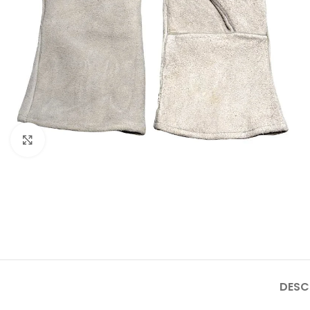
Click to enlarge
DESC