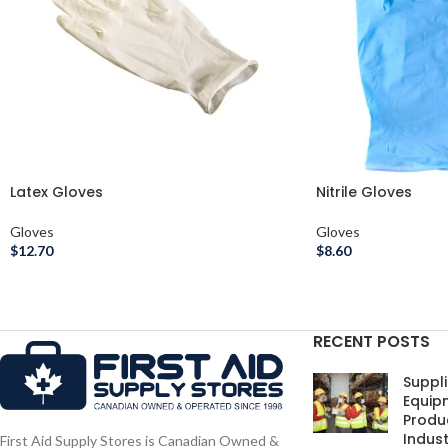
Latex Gloves
Nitrile Gloves
Gloves
Gloves
$
12.70
$
8.60
RECENT POSTS
Suppli
Equip
Produc
Indust
First Aid Supply Stores is Canadian Owned &