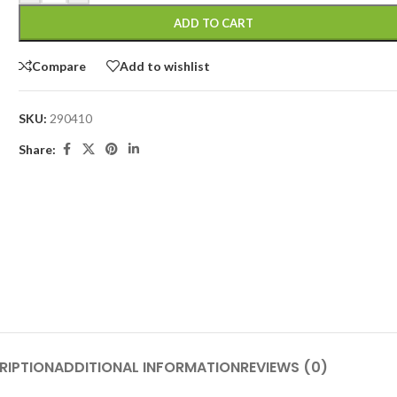
ADD TO CART
Compare
Add to wishlist
SKU:
290410
Share:
RIPTION
ADDITIONAL INFORMATION
REVIEWS (0)