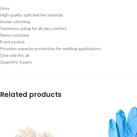
Grey
High quality split leather material
Kevlar stitching
Generous sizing for all-day comfort
Flame resistant
Front pocket
Provides superior protection for welding applications
One size fits all
Quantity: 6 pairs
Related products