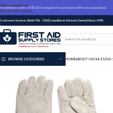
Skip to navigation
A minimum order of $150 is required to proceed with your purchase.
Skip to main content
Customer Service: (866) 706 - 7283
Canadian & Veteran Owned Since 1998
BROWSE CATEGORIES
HOME
ABOUT US
CSA Z1220-