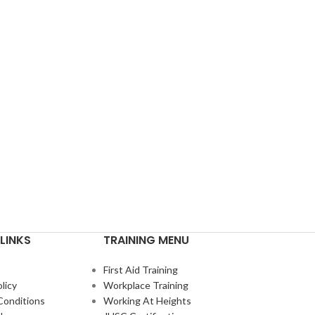
LINKS
TRAINING MENU
First Aid Training
licy
Workplace Training
Conditions
Working At Heights