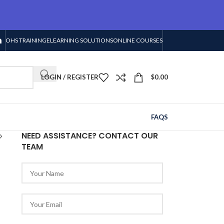
OHS TRAINING
ELEARNING SOLUTIONS
ONLINE COURSES
LOGIN / REGISTER
$
0.00
FAQS
NEED ASSISTANCE? CONTACT OUR
TEAM