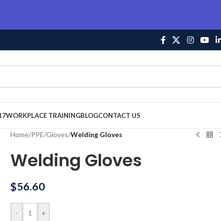
17
WORKPLACE TRAINING
BLOG
CONTACT US
Home
/
PPE
/
Gloves
/
Welding Gloves
Welding Gloves
$
56.60
-
+