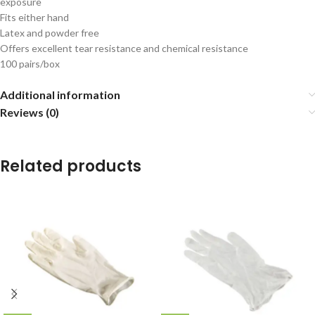
exposure
Fits either hand
Latex and powder free
Offers excellent tear resistance and chemical resistance
100 pairs/box
Additional information
Reviews (0)
Related products