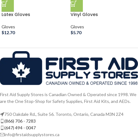
Latex Gloves
Vinyl Gloves
Gloves
Gloves
$
12.70
$
5.70
First Aid Supply Stores is Canadian Owned & Operated since 1998. We
are the One Stop-Shop for Safety Supplies, First Aid Kits, and AEDs.
750 Oakdale Rd., Suite 56. Toronto, Ontario, Canada M3N 2Z4
(866) 706 - 7283
(647) 494 - 0047
info@firstaidsupplystores.ca