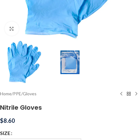
Click to enlarge
Home
/
PPE
/
Gloves
Nitrile Gloves
$
8.60
SIZE