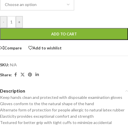
-
+
ADD TO CART
Compare
Add to wishlist
SKU:
N/A
Share:
Description
Keep hands clean and protected with disposable examination gloves
Gloves conform to the the natural shape of the hand
Alternate form of protection for people allergic to natural latex rubber
Elasticity provides exceptional comfort and strength
Textured for better grip with tight cuffs to minimize accidental